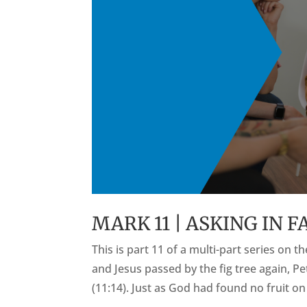
MARK 11 | ASKING IN F
This is part 11 of a multi-part series on 
and Jesus passed by the fig tree again, Pe
(11:14). Just as God had found no fruit on 