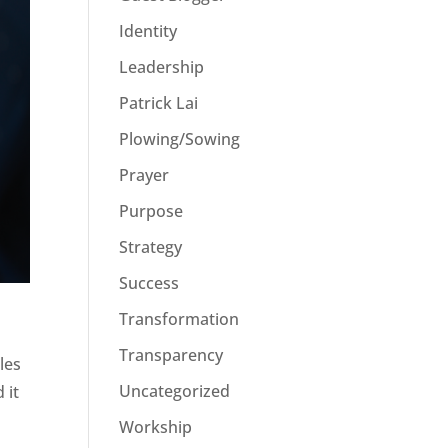
Identity
Leadership
Patrick Lai
Plowing/Sowing
Prayer
Purpose
Strategy
Success
Transformation
Transparency
les
Uncategorized
 it
Workship