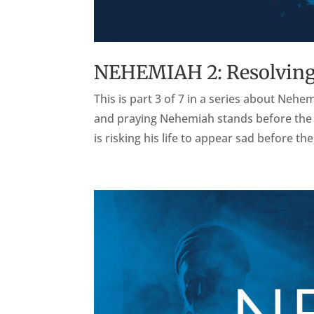
NEHEMIAH 2: Resolving
This is part 3 of 7 in a series about Nehe
and praying Nehemiah stands before the Ki
is risking his life to appear sad before the 