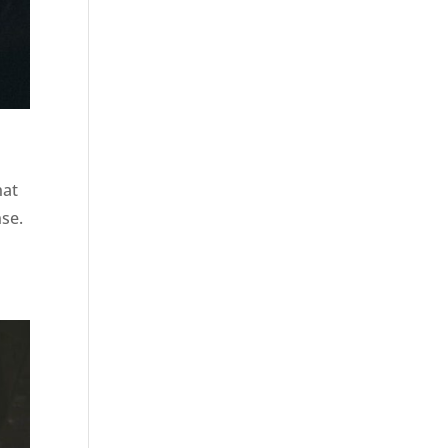
hat
nse.