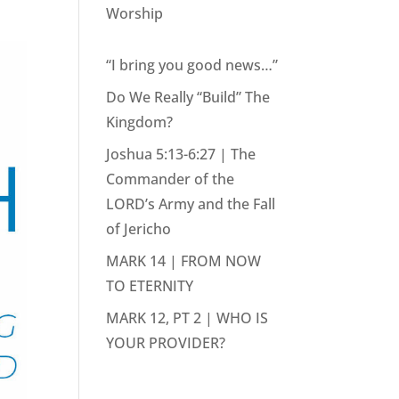
Worship
“I bring you good news…”
Do We Really “Build” The
Kingdom?
Joshua 5:13-6:27 | The
Commander of the
LORD’s Army and the Fall
of Jericho
MARK 14 | FROM NOW
TO ETERNITY
MARK 12, PT 2 | WHO IS
YOUR PROVIDER?