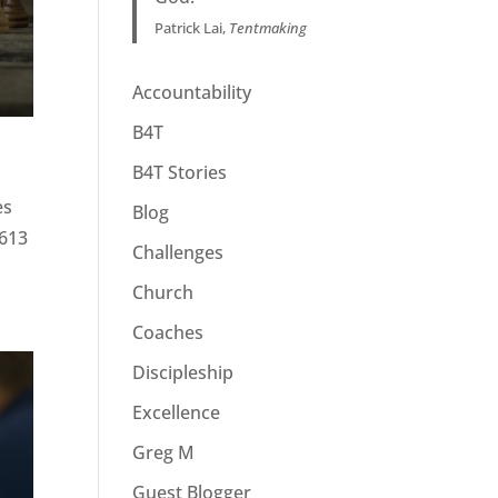
Patrick Lai,
Tentmaking
Accountability
B4T
B4T Stories
es
Blog
 613
Challenges
Church
Coaches
Discipleship
Excellence
Greg M
Guest Blogger