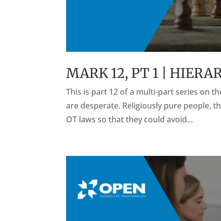
MARK 12, PT 1 | HIER
This is part 12 of a multi-part series on 
are desperate. Religiously pure people, th
OT laws so that they could avoid...