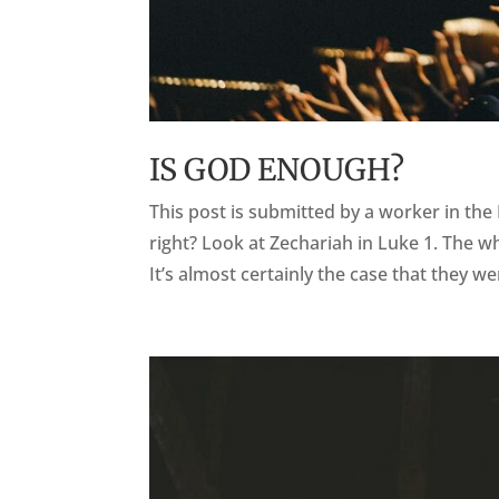
IS GOD ENOUGH?
This post is submitted by a worker in the
right? Look at Zechariah in Luke 1. The w
It’s almost certainly the case that they we