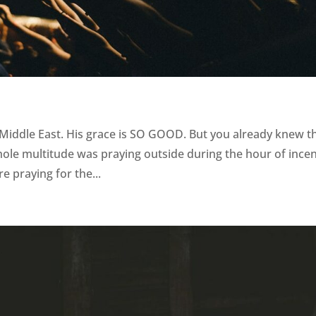
 Middle East. His grace is SO GOOD. But you already knew t
hole multitude was praying outside during the hour of ince
re praying for the...