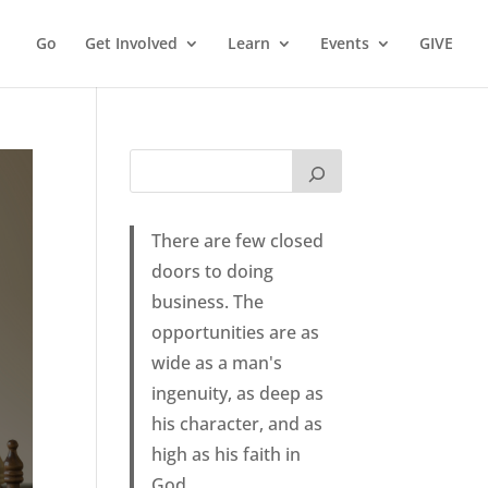
Go
Get Involved
Learn
Events
GIVE
There are few closed
doors to doing
business. The
opportunities are as
wide as a man's
ingenuity, as deep as
his character, and as
high as his faith in
God.