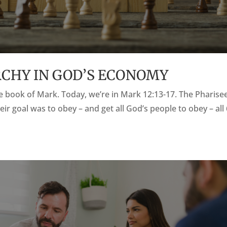
ARCHY IN GOD’S ECONOMY
the book of Mark. Today, we’re in Mark 12:13-17. The Pharise
eir goal was to obey – and get all God’s people to obey – all