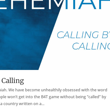
 Calling
hemiah. We have become unhealthily obsessed with the word
ple won’t get into the B4T game without being “called” by
a country written on a...