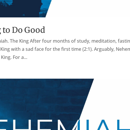
 to Do Good
miah. The King After four months of study, meditation, fastin
ng with a sad face for the first time (2:1). Arguably, Nehe
King. For a...