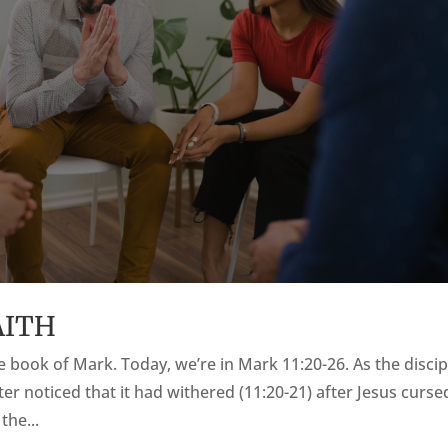
AITH
the book of Mark. Today, we’re in Mark 11:20-26. As the discip
ter noticed that it had withered (11:20-21) after Jesus cursed
the...