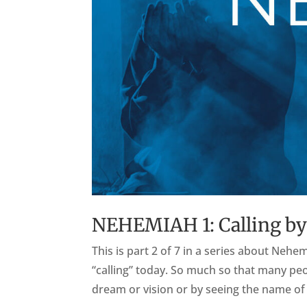
NEHEMIAH 1: Calling by
This is part 2 of 7 in a series about Ne
“calling” today. So much so that many peo
dream or vision or by seeing the name of 