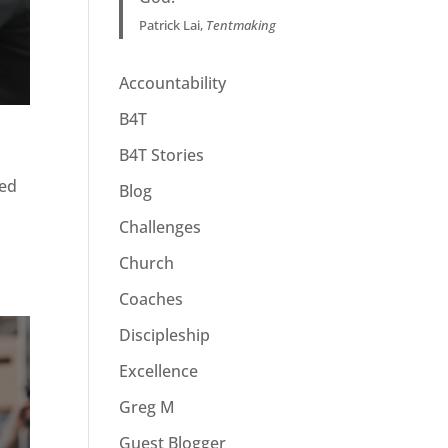
Patrick Lai,
Tentmaking
Accountability
B4T
B4T Stories
ued
Blog
Challenges
Church
Coaches
Discipleship
Excellence
Greg M
Guest Blogger