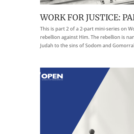
WORK FOR JUSTICE: PA
This is part 2 of a 2-part mini-series on W
rebellion against Him. The rebellion is 
Judah to the sins of Sodom and Gomorrah 