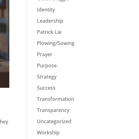
Identity
Leadership
Patrick Lai
Plowing/Sowing
Prayer
Purpose
Strategy
Success
Transformation
Transparency
Uncategorized
they
Workship