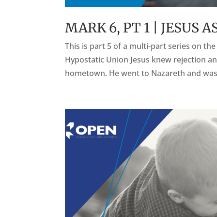
MARK 6, PT 1 | JESUS
This is part 5 of a multi-part series on t
Hypostatic Union Jesus knew rejection an
hometown. He went to Nazareth and was t