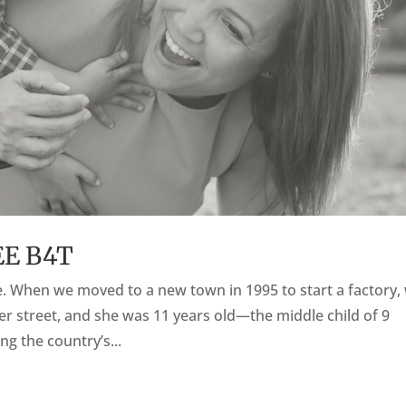
EE B4T
pe. When we moved to a new town in 1995 to start a factory,
her street, and she was 11 years old—the middle child of 9
ng the country’s...