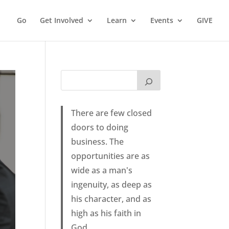
Go
Get Involved
Learn
Events
GIVE
There are few closed
doors to doing
business. The
opportunities are as
wide as a man's
ingenuity, as deep as
his character, and as
high as his faith in
God.