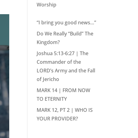
Worship
“I bring you good news…”
Do We Really “Build” The
Kingdom?
Joshua 5:13-6:27 | The
Commander of the
LORD’s Army and the Fall
of Jericho
MARK 14 | FROM NOW
TO ETERNITY
MARK 12, PT 2 | WHO IS
YOUR PROVIDER?