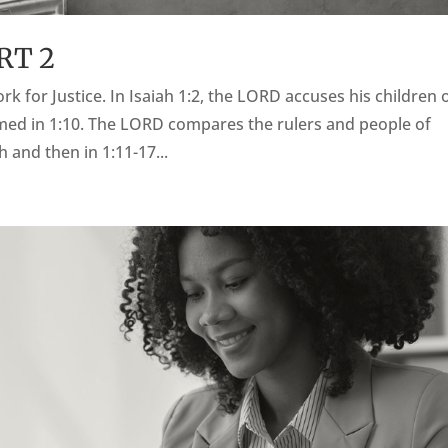
RT 2
ork for Justice. In Isaiah 1:2, the LORD accuses his children 
named in 1:10. The LORD compares the rulers and people of
and then in 1:11-17...