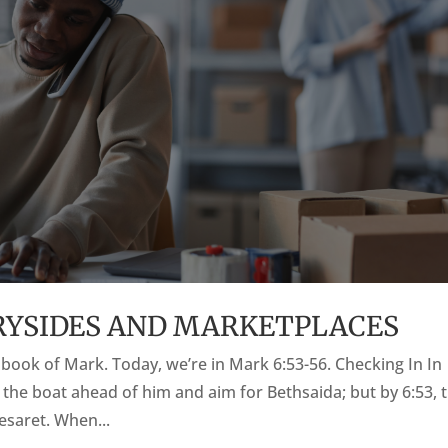
TRYSIDES AND MARKETPLACES
he book of Mark. Today, we’re in Mark 6:53-56. Checking In In
o the boat ahead of him and aim for Bethsaida; but by 6:53, 
saret. When...