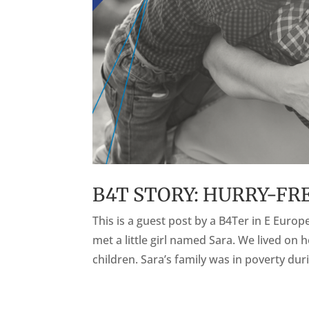
B4T STORY: HURRY-FR
This is a guest post by a B4Ter in E Euro
met a little girl named Sara. We lived on 
children. Sara’s family was in poverty duri