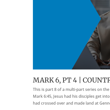
MARK 6, PT 4 | COUN
This is part 8 of a multi-part series on t
Mark 6:45, Jesus had his disciples get int
had crossed over and made land at Genne