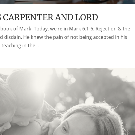
 AS CARPENTER AND LORD
he book of Mark. Today, we’re in Mark 6:1-6. Rejection & the
d disdain. He knew the pain of not being accepted in his
eaching in the...