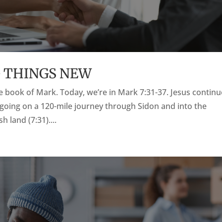
G THINGS NEW
the book of Mark. Today, we’re in Mark 7:31-37. Jesus contin
y going on a 120-mile journey through Sidon and into the
 land (7:31)....