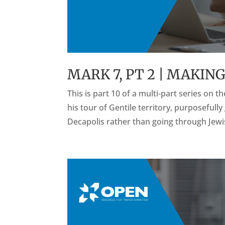
MARK 7, PT 2 | MAKIN
This is part 10 of a multi-part series on 
his tour of Gentile territory, purposefull
Decapolis rather than going through Jewish