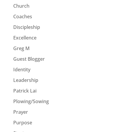
Church
Coaches
Discipleship
Excellence
Greg M
Guest Blogger
Identity
Leadership
Patrick Lai
Plowing/Sowing
Prayer
Purpose