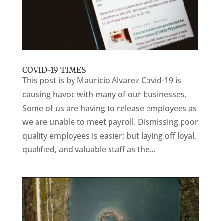
COVID-19 TIMES
This post is by Mauricio Alvarez Covid-19 is
causing havoc with many of our businesses.
Some of us are having to release employees as
we are unable to meet payroll. Dismissing poor
quality employees is easier; but laying off loyal,
qualified, and valuable staff as the...