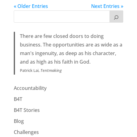
« Older Entries
Next Entries »
There are few closed doors to doing
business. The opportunities are as wide as a
man's ingenuity, as deep as his character,
and as high as his faith in God.
Patrick Lai,
Tentmaking
Accountability
B4T
B4T Stories
Blog
Challenges