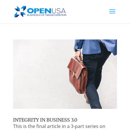
INTEGRITY IN BUSINESS 3.0
This is the final article in a 3-part series on