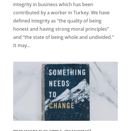
integrity in business which has been
contributed by a worker in Turkey. We have
defined integrity as “the quality of being
honest and having strong moral principles”
and “the state of being whole and undivided.”
It may...