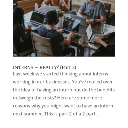
INTERNS – REALLY? (Part 2)
Last week we started thinking about interns
working in our businesses. You’ve mulled over
the idea of having an intern but do the benefits
outweigh the costs? Here are some more
reasons why you might want to have an intern
next summer. This is part 2 of a 2-part...