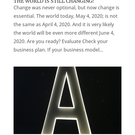
THE WORLD IS STILL CHANGING!
Change was never optional, but now change is
essential. The world today, May 4, 2020; is not
the same as April 4, 2020. And it is very likely
the world will be even more different June 4,
2020. Are you ready? Evaluate Check your
business plan. If your business model...