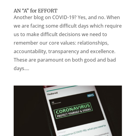
AN “A” for EFFORT
Another blog on COVID-19? Yes, and no. When
we are facing some difficult days which require
us to make difficult decisions we need to
remember our core values: relationships,
accountability, transparency and excellence.
These are paramount on both good and bad
days....