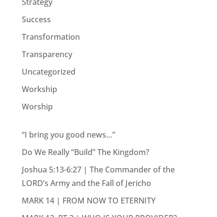
Strategy
Success
Transformation
Transparency
Uncategorized
Workship
Worship
“I bring you good news…”
Do We Really “Build” The Kingdom?
Joshua 5:13-6:27 | The Commander of the
LORD’s Army and the Fall of Jericho
MARK 14 | FROM NOW TO ETERNITY