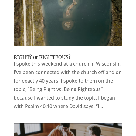
RIGHT? or RIGHTEOUS?
I spoke this weekend at a church in Wisconsin.
I’ve been connected with the church off and on
for exactly 40 years. I spoke to them on the
topic, “Being Right vs. Being Righteous”
because I wanted to study the topic. I began
with Psalm 40:10 where David says, “I...