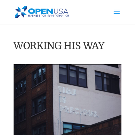
WORKING HIS WAY