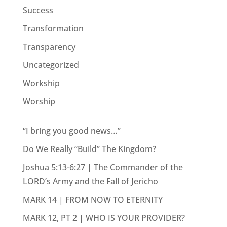
Success
Transformation
Transparency
Uncategorized
Workship
Worship
“I bring you good news…”
Do We Really “Build” The Kingdom?
Joshua 5:13-6:27 | The Commander of the
LORD’s Army and the Fall of Jericho
MARK 14 | FROM NOW TO ETERNITY
MARK 12, PT 2 | WHO IS YOUR PROVIDER?