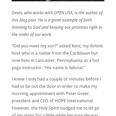
Devin, who works with OPEN USA, is the author of
this blog post. He is a great example of both
listening to God and keeping our priorities right in
the midst of our work.
“Did you meet my son?” asked Kent, my Airbnb
host who is a native from the Caribbean but
now lives in Lancaster, Pennsylvania as a hot
yoga instructor. “His name is Adonai.”
I knew I only had a couple of minutes before I
had to be out the door in order to make my
morning appointment with Peter Greer,
president and CEO of HOPE International.
However, the Holy Spirit nudged me to let go
of my plans for a little while because He was