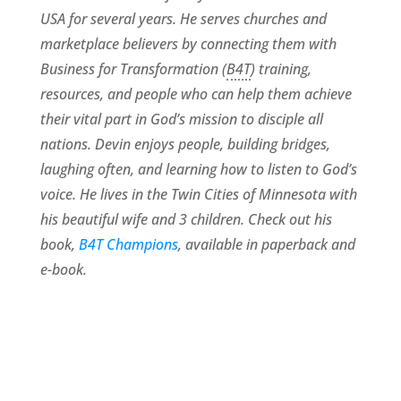
USA for several years. He serves churches and
marketplace believers by connecting them with
Business for Transformation (
B4T
) training,
resources, and people who can help them achieve
their vital part in God’s mission to disciple all
nations. Devin enjoys people, building bridges,
laughing often, and learning how to listen to God’s
voice. He lives in the Twin Cities of Minnesota with
his beautiful wife and 3 children. Check out his
book,
B4T Champions
, available in paperback and
e-book.