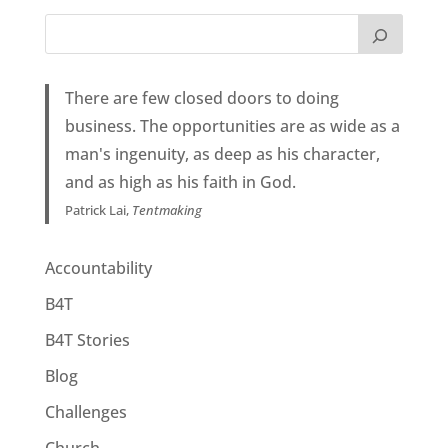
There are few closed doors to doing
business. The opportunities are as wide as a
man's ingenuity, as deep as his character,
and as high as his faith in God.
Patrick Lai,
Tentmaking
Accountability
B4T
B4T Stories
Blog
Challenges
Church