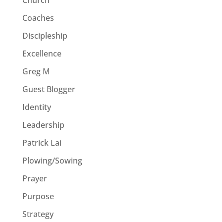
Coaches
Discipleship
Excellence
Greg M
Guest Blogger
Identity
Leadership
Patrick Lai
Plowing/Sowing
Prayer
Purpose
Strategy