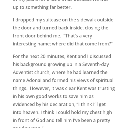
up to something far better.
I dropped my suitcase on the sidewalk outside
the door and turned back inside, closing the
front door behind me. “That’s a very
interesting name; where did that come from?”
For the next 20 minutes, Kent and I discussed
his background growing up in a Seventh-day
Adventist church, where he had learned the
name Adonai and formed his views of spiritual
things. However, it was clear Kent was trusting
in his own good works to save him as
evidenced by his declaration, “I think I’ll get
into heaven. I think I could hold my chest high
in front of God and tell him I’ve been a pretty