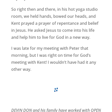
So right then and there, in his hot yoga studio
room, we held hands, bowed our heads, and
Kent prayed a prayer of repentance and belief
in Jesus. He asked Jesus to come into his life
and help him to live for God in a new way.
I was late for my meeting with Peter that
morning, but I was right on time for God’s
meeting with Kent! I wouldn’t have had it any
other way.
DEVIN DON and his family have worked with OPEN