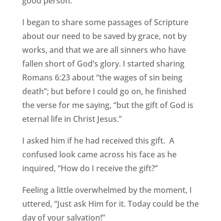
good person.”
I began to share some passages of Scripture
about our need to be saved by grace, not by
works, and that we are all sinners who have
fallen short of God’s glory. I started sharing
Romans 6:23 about “the wages of sin being
death”; but before I could go on, he finished
the verse for me saying, “but the gift of God is
eternal life in Christ Jesus.”
I asked him if he had received this gift. A
confused look came across his face as he
inquired, “How do I receive the gift?”
Feeling a little overwhelmed by the moment, I
uttered, “Just ask Him for it. Today could be the
day of your salvation!”