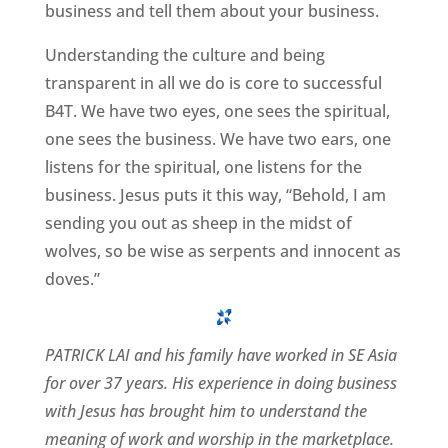
business and tell them about your business.
Understanding the culture and being
transparent in all we do is core to successful
B4T. We have two eyes, one sees the spiritual,
one sees the business. We have two ears, one
listens for the spiritual, one listens for the
business. Jesus puts it this way, “Behold, I am
sending you out as sheep in the midst of
wolves, so be wise as serpents and innocent as
doves.”
PATRICK LAI and his family have worked in SE Asia
for over 37 years. His experience in doing business
with Jesus has brought him to understand the
meaning of work and worship in the marketplace.