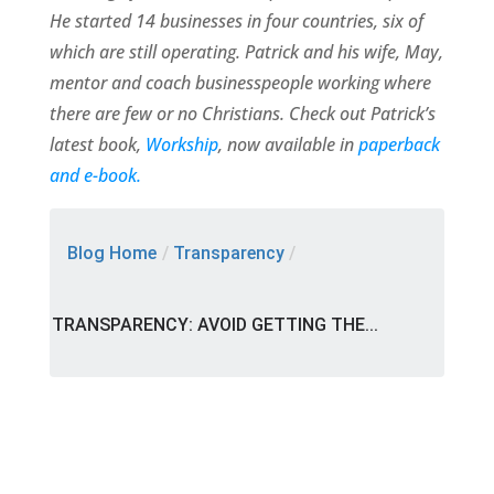
He started 14 businesses in four countries, six of
which are still operating. Patrick and his wife, May,
mentor and coach businesspeople working where
there are few or no Christians. Check out Patrick’s
latest book,
Workship
, now available in
paperback
and e-book.
Blog Home
/
Transparency
/
TRANSPARENCY: AVOID GETTING THE...