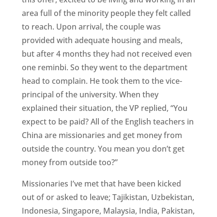
area full of the minority people they felt called
to reach. Upon arrival, the couple was
provided with adequate housing and meals,
but after 4 months they had not received even
one reminbi. So they went to the department
head to complain. He took them to the vice-
principal of the university. When they
explained their situation, the VP replied, “You
expect to be paid? All of the English teachers in
China are missionaries and get money from
outside the country. You mean you don’t get
money from outside too?”
Missionaries I’ve met that have been kicked
out of or asked to leave; Tajikistan, Uzbekistan,
Indonesia, Singapore, Malaysia, India, Pakistan,