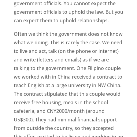
government officials. You cannot expect the
government officials to uphold the law. But you
can expect them to uphold relationships.
Often we think the government does not know
what we doing. This is rarely the case. We need
to live and act, talk (on the phone or internet)
and write (letters and emails) as if we are
talking to the government. One Filipino couple
we worked with in China received a contract to
teach English at a large university in NW China.
The contract stipulated that this couple would
receive free housing, meals in the school
cafeteria, and CNY2000/month (around
US$300). They had minimal financial support
from outside the country, so they accepted
this offer, excited to be living and working in an