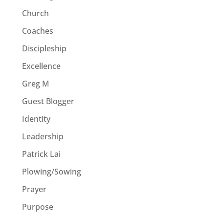
Church
Coaches
Discipleship
Excellence
Greg M
Guest Blogger
Identity
Leadership
Patrick Lai
Plowing/Sowing
Prayer
Purpose