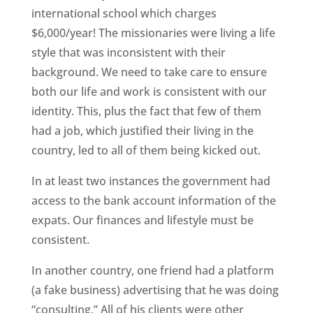
international school which charges
$6,000/year! The missionaries were living a life
style that was inconsistent with their
background. We need to take care to ensure
both our life and work is consistent with our
identity. This, plus the fact that few of them
had a job, which justified their living in the
country, led to all of them being kicked out.
In at least two instances the government had
access to the bank account information of the
expats. Our finances and lifestyle must be
consistent.
In another country, one friend had a platform
(a fake business) advertising that he was doing
“consulting.” All of his clients were other