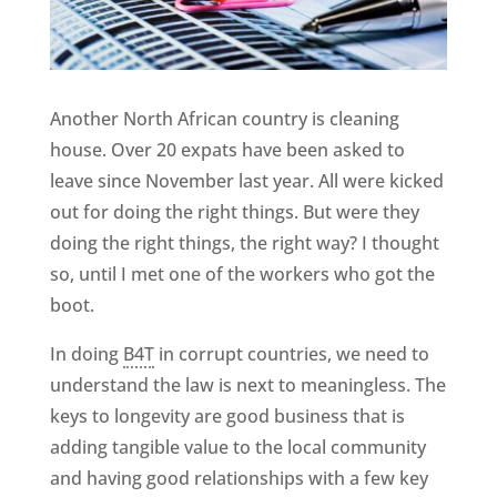
Another North African country is cleaning
house. Over 20 expats have been asked to
leave since November last year. All were kicked
out for doing the right things. But were they
doing the right things, the right way? I thought
so, until I met one of the workers who got the
boot.
In doing
B4T
in corrupt countries, we need to
understand the law is next to meaningless. The
keys to longevity are good business that is
adding tangible value to the local community
and having good relationships with a few key