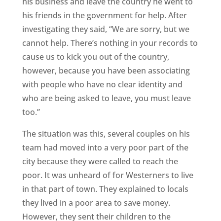
his business and leave the country he went to
his friends in the government for help. After
investigating they said, “We are sorry, but we
cannot help. There’s nothing in your records to
cause us to kick you out of the country,
however, because you have been associating
with people who have no clear identity and
who are being asked to leave, you must leave
too.”
The situation was this, several couples on his
team had moved into a very poor part of the
city because they were called to reach the
poor. It was unheard of for Westerners to live
in that part of town. They explained to locals
they lived in a poor area to save money.
However, they sent their children to the