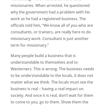
missionaries. When arrested, he questioned
why the government had a problem with his
work as he had a registered business. The
officials told him, “We know all of you who are
consultants, or trainers, are really here to do
missionary work. Consultant is just another
term for missionary.”
Many people build a business that is
understandable to themselves and to
Westerners. This is wrong. The business needs
to be understandable to the locals, it does not
matter what we think. The locals must see the
business is real – having a real impact on
society. And once it is real, don’t wait for them
to come to you, go to them. Show them the