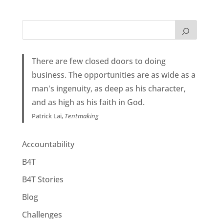
There are few closed doors to doing
business. The opportunities are as wide as a
man's ingenuity, as deep as his character,
and as high as his faith in God.
Patrick Lai,
Tentmaking
Accountability
B4T
B4T Stories
Blog
Challenges