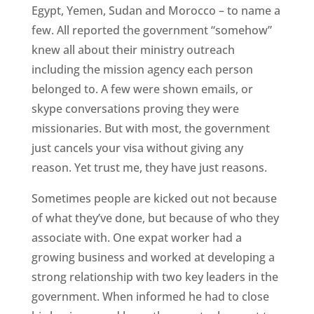
Egypt, Yemen, Sudan and Morocco – to name a
few. All reported the government “somehow”
knew all about their ministry outreach
including the mission agency each person
belonged to. A few were shown emails, or
skype conversations proving they were
missionaries. But with most, the government
just cancels your visa without giving any
reason. Yet trust me, they have just reasons.
Sometimes people are kicked out not because
of what they’ve done, but because of who they
associate with. One expat worker had a
growing business and worked at developing a
strong relationship with two key leaders in the
government. When informed he had to close