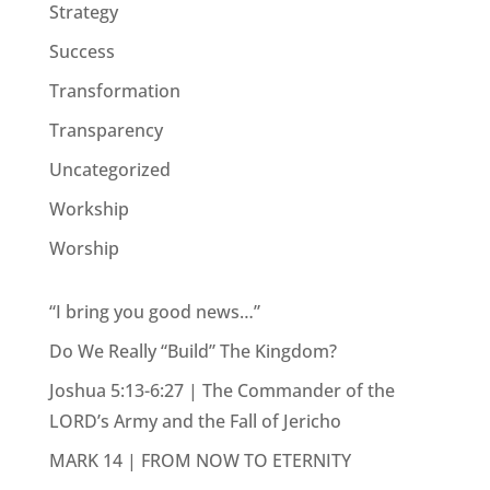
Strategy
Success
Transformation
Transparency
Uncategorized
Workship
Worship
“I bring you good news…”
Do We Really “Build” The Kingdom?
Joshua 5:13-6:27 | The Commander of the
LORD’s Army and the Fall of Jericho
MARK 14 | FROM NOW TO ETERNITY