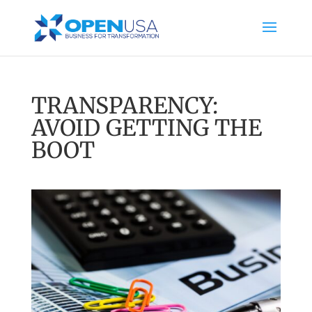
TRANSPARENCY:
AVOID GETTING THE
BOOT