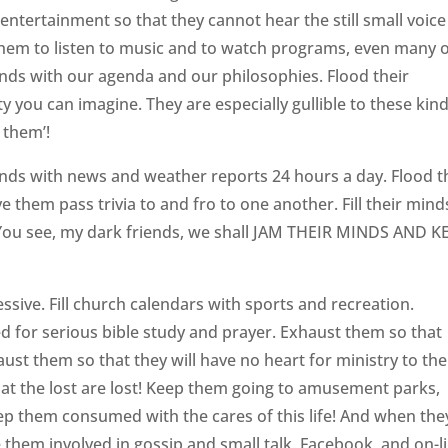
ntertainment so that they cannot hear the still small voice
 them to listen to music and to watch programs, even many 
minds with our agenda and our philosophies. Flood their
ty you can imagine. They are especially gullible to these kin
 them’!
inds with news and weather reports 24 hours a day. Flood t
e them pass trivia to and fro to one another. Fill their mind
. You see, my dark friends, we shall JAM THEIR MINDS AND K
!
essive. Fill church calendars with sports and recreation.
red for serious bible study and prayer. Exhaust them so that
haust them so that they will have no heart for ministry to the
that the lost are lost! Keep them going to amusement parks,
ep them consumed with the cares of this life! And when the
e them involved in gossip and small talk, Facebook, and on-l