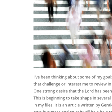
I’ve been thinking about some of my goals 
that challenge or interest me to review 
One strong desire that the Lord has been 
This is beginning to take shape in several
in my files. It is an article written by Ge