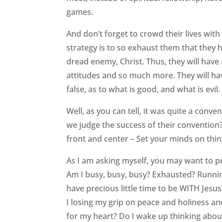
games.
And don’t forget to crowd their lives wit
strategy is to so exhaust them that they ha
dread enemy, Christ. Thus, they will have
attitudes and so much more. They will hav
false, as to what is good, and what is evil
Well, as you can tell, it was quite a con
we judge the success of their convention?
front and center – Set your minds on thin
As I am asking myself, you may want to p
Am I busy, busy, busy? Exhausted? Runni
have precious little time to be WITH Jesu
I losing my grip on peace and holiness an
for my heart? Do I wake up thinking about