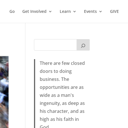
Go
Get Involved
Learn
Events
GIVE
There are few closed
doors to doing
business. The
opportunities are as
wide as a man's
ingenuity, as deep as
his character, and as
high as his faith in
God.