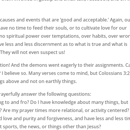
h causes and events that are ‘good and acceptable.’ Again, o
ve no time to feed their souls, or to cultivate love for our
 no spiritual power over temptations, over habits, over wro
e less and less discernment as to what is true and what is
. They will not even suspect us!
vention! And the demons went eagerly to their assignments. C
 I believe so. Many verses come to mind, but Colossians 3:2
gs above and not on earthly things.
rayerfully answer the following questions:
ng to and fro? Do I have knowledge about many things, but
s? Are my prayer times more relational, or activity centered
d love and purity and forgiveness, and have less and less t
 sports, the news, or things other than Jesus?