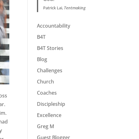
Patrick Lai,
Tentmaking
Accountability
B4T
B4T Stories
Blog
Challenges
Church
Coaches
ross
Discipleship
ar.
im.
Excellence
 had
Greg M
y
Guest Blogger