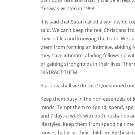
own busyness and trust it will be a help to
this was written in 1998.
It is said that Satan called a worldwide co
said, We can’t keep the real Christians f
their bibles and knowing the truth. We c
them from forming an intimate, abiding fel
they have intimate, abiding fellowship w
of gaining strongholds in their lives. The
DISTRACT THEM!
But how shall we do this? Questioned on
Keep them busy in the non-essentials of 
minds. Tempt them to spend, spend, spe
and 7 days a week with both husbands and
lifestyles. Keep them from spending time w
movies baby- sit their children. By these t