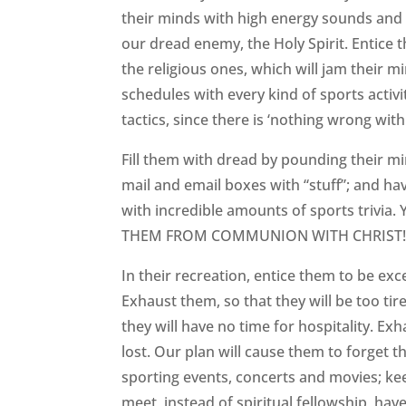
their minds with high energy sounds and e
our dread enemy, the Holy Spirit. Entice
the religious ones, which will jam their 
schedules with every kind of sports activi
tactics, since there is ‘nothing wrong with
Fill them with dread by pounding their m
mail and email boxes with “stuff”; and hav
with incredible amounts of sports trivia
THEM FROM COMMUNION WITH CHRIST
In their recreation, entice them to be exc
Exhaust them, so that they will be too ti
they will have no time for hospitality. Ex
lost. Our plan will cause them to forget 
sporting events, concerts and movies; ke
meet, instead of spiritual fellowship, hav