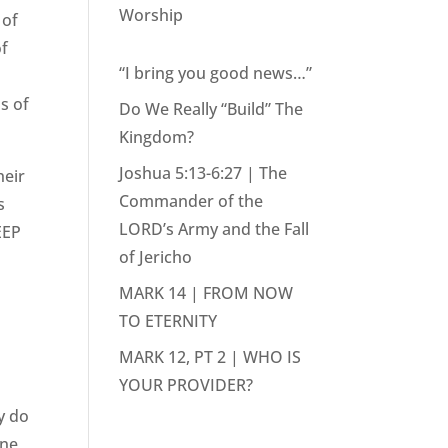
Worship
 of
of
“I bring you good news…”
ds of
Do We Really “Build” The
Kingdom?
Joshua 5:13-6:27 | The
heir
Commander of the
s
LORD’s Army and the Fall
EEP
of Jericho
MARK 14 | FROM NOW
TO ETERNITY
MARK 12, PT 2 | WHO IS
YOUR PROVIDER?
y do
ine