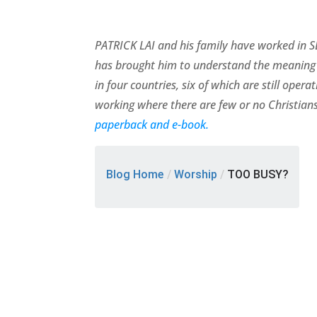
PATRICK LAI and his family have worked in SE
has brought him to understand the meaning 
in four countries, six of which are still ope
working where there are few or no Christians
paperback and e-book.
Blog Home
/
Worship
/
TOO BUSY?