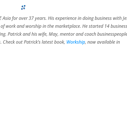
 Asia for over 37 years. His experience in doing business with J
of work and worship in the marketplace. He started 14 busines
rating. Patrick and his wife, May, mentor and coach businesspeopl
. Check out Patrick’s latest book,
Workship
, now available in