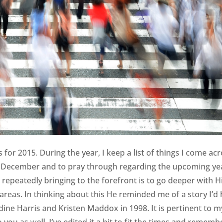
for 2015. During the year, I keep a list of things I come ac
in December and to pray through regarding the upcoming ye
repeatedly bringing to the forefront is to go deeper with H
 areas. In thinking about this He reminded me of a story I’d
raldine Harris and Kristen Maddox in 1998. It is pertinent to m