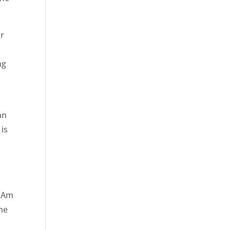
ur
ng
an
 is
? Am
ime