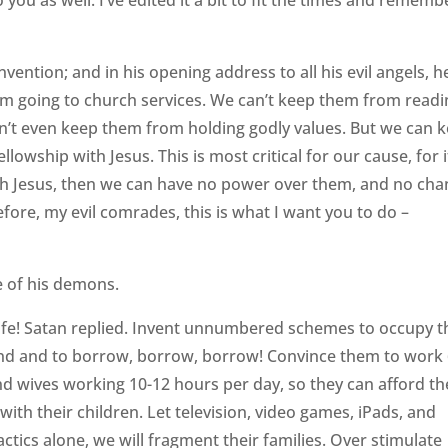
 you as well. I’ve edited it a bit to fit the times and rememb
nvention; and in his opening address to all his evil angels, h
rom going to church services. We can’t keep them from read
an’t even keep them from holding godly values. But we can 
lowship with Jesus. This is most critical for our cause, for i
ith Jesus, then we can have no power over them, and no ch
refore, my evil comrades, this is what I want you to do –
e of his demons.
life! Satan replied. Invent unnumbered schemes to occupy t
nd and to borrow, borrow, borrow! Convince them to work
 wives working 10-12 hours per day, so they can afford th
ith their children. Let television, video games, iPads, and
actics alone, we will fragment their families. Over stimulate