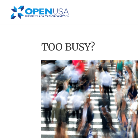
TOO BUSY?