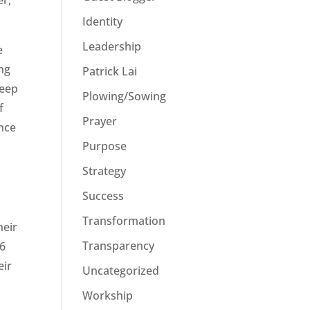
er,
Identity
Leadership
e
ing
Patrick Lai
keep
Plowing/Sowing
f
Prayer
ance
Purpose
Strategy
Success
Transformation
heir
Transparency
 6
eir
Uncategorized
Workship