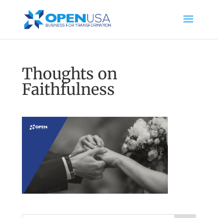
Thoughts on
Faithfulness