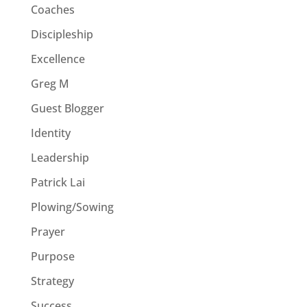
Coaches
Discipleship
Excellence
Greg M
Guest Blogger
Identity
Leadership
Patrick Lai
Plowing/Sowing
Prayer
Purpose
Strategy
Success