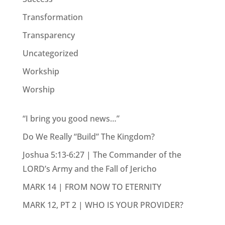
Transformation
Transparency
Uncategorized
Workship
Worship
“I bring you good news…”
Do We Really “Build” The Kingdom?
Joshua 5:13-6:27 | The Commander of the
LORD’s Army and the Fall of Jericho
MARK 14 | FROM NOW TO ETERNITY
MARK 12, PT 2 | WHO IS YOUR PROVIDER?