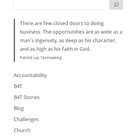
There are few closed doors to doing
business. The opportunities are as wide as a
man's ingenuity, as deep as his character,
and as high as his faith in God.
Patrick Lai,
Tentmaking
Accountability
B4T
B4T Stories
Blog
Challenges
Church