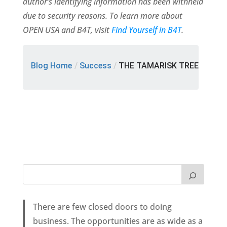
author’s identifying information has been withheld
due to security reasons. To learn more about
OPEN USA and B4T, visit
Find Yourself in B4T
.
Blog Home
/
Success
/
THE TAMARISK TREE
There are few closed doors to doing
business. The opportunities are as wide as a