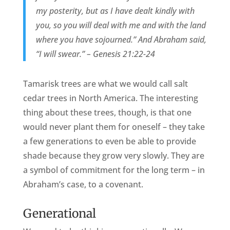
my posterity, but as I have dealt kindly with
you, so you will deal with me and with the land
where you have sojourned.” And Abraham said,
“I will swear.” – Genesis 21:22-24
Tamarisk trees are what we would call salt
cedar trees in North America. The interesting
thing about these trees, though, is that one
would never plant them for oneself – they take
a few generations to even be able to provide
shade because they grow very slowly. They are
a symbol of commitment for the long term – in
Abraham’s case, to a covenant.
Generational