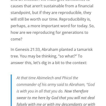
causes that aren’t sustainable from a financial
standpoint, but if they are reproducible, they
will still be worth our time. Reproducibility is,
perhaps, a more important word for today. So,
how are we reproducing for generations to
come?
In Genesis 21:33, Abraham planted a tamarisk
tree. You may be thinking, “so what?” To
answer this, let’s dig in a bit to the context:
At that time Abimelech and Phicol the
commander of his army said to Abraham, “God
is with you in all that you do.
Now therefore
swear to me here by God that you will not deal
falsely with me or with my descendants or with