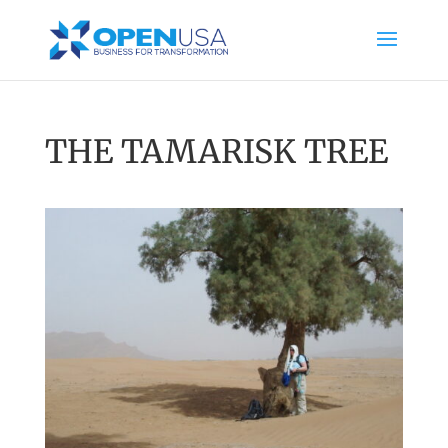
THE TAMARISK TREE