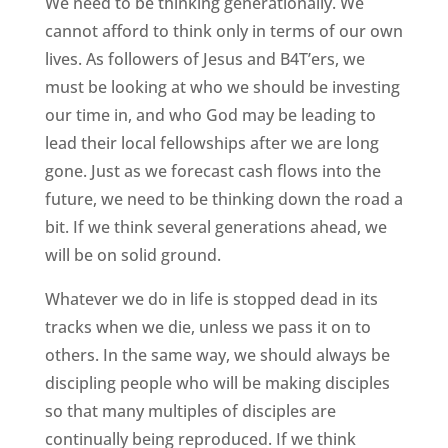
We need to be thinking generationally. We
cannot afford to think only in terms of our own
lives. As followers of Jesus and B4T’ers, we
must be looking at who we should be investing
our time in, and who God may be leading to
lead their local fellowships after we are long
gone. Just as we forecast cash flows into the
future, we need to be thinking down the road a
bit. If we think several generations ahead, we
will be on solid ground.
Whatever we do in life is stopped dead in its
tracks when we die, unless we pass it on to
others. In the same way, we should always be
discipling people who will be making disciples
so that many multiples of disciples are
continually being reproduced. If we think