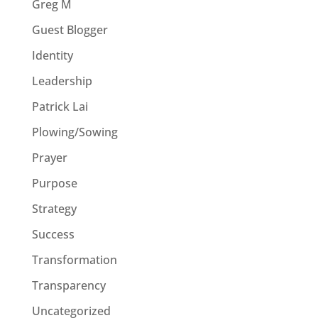
Greg M
Guest Blogger
Identity
Leadership
Patrick Lai
Plowing/Sowing
Prayer
Purpose
Strategy
Success
Transformation
Transparency
Uncategorized