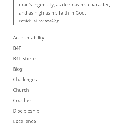
man's ingenuity, as deep as his character,
and as high as his faith in God.
Patrick Lai,
Tentmaking
Accountability
B4T
B4T Stories
Blog
Challenges
Church
Coaches
Discipleship
Excellence