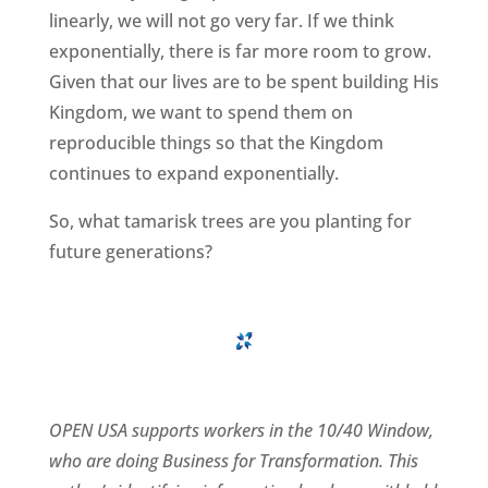
linearly, we will not go very far. If we think
exponentially, there is far more room to grow.
Given that our lives are to be spent building His
Kingdom, we want to spend them on
reproducible things so that the Kingdom
continues to expand exponentially.
So, what tamarisk trees are you planting for
future generations?
OPEN USA supports workers in the 10/40 Window,
who are doing Business for Transformation. This