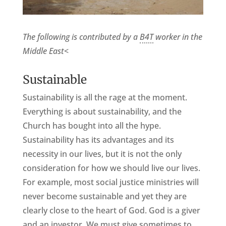
The following is contributed by a
B4T
worker in the
Middle East
<
Sustainable
Sustainability is all the rage at the moment.
Everything is about sustainability, and the
Church has bought into all the hype.
Sustainability has its advantages and its
necessity in our lives, but it is not the only
consideration for how we should live our lives.
For example, most social justice ministries will
never become sustainable and yet they are
clearly close to the heart of God. God is a giver
and an investor. We must give sometimes to