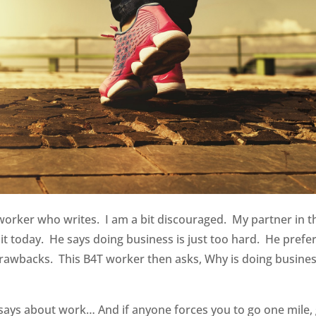
orker who writes. I am a bit discouraged. My partner in t
uit today. He says doing business is just too hard. He prefer
 drawbacks. This B4T worker then asks, Why is doing busine
says about work… And if anyone forces you to go one mile,