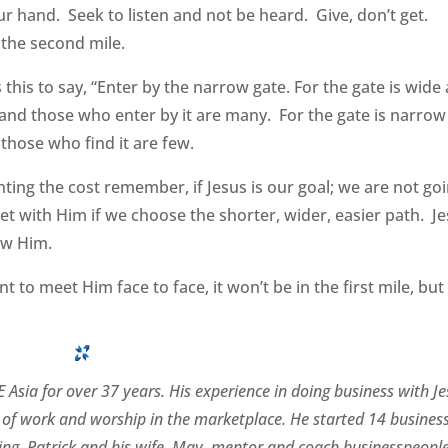
ur hand. Seek to listen and not be heard. Give, don’t get.
 the second mile.
this to say, “Enter by the narrow gate. For the gate is wide
, and those who enter by it are many. For the gate is narrow
 those who find it are few.
nting the cost remember, if Jesus is our goal; we are not go
t with Him if we choose the shorter, wider, easier path. J
low Him.
t to meet Him face to face, it won’t be in the first mile, but
 Asia for over 37 years. His experience in doing business with J
of work and worship in the marketplace. He started 14 busines
rating. Patrick and his wife, May, mentor and coach businesspeopl