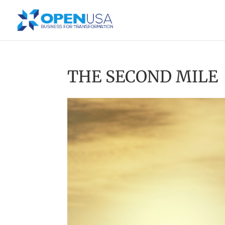
THE SECOND MILE