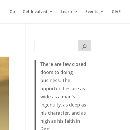
Go
Get Involved
Learn
Events
GIVE
There are few closed
doors to doing
business. The
opportunities are as
wide as a man's
ingenuity, as deep as
his character, and as
high as his faith in
God.