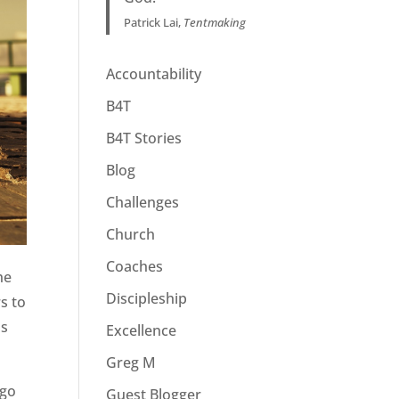
Patrick Lai,
Tentmaking
Accountability
B4T
B4T Stories
Blog
Challenges
Church
Coaches
he
Discipleship
s to
ss
Excellence
Greg M
 go
Guest Blogger