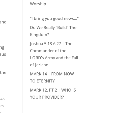
Worship
“I bring you good news…”
 and
Do We Really “Build” The
Kingdom?
Joshua 5:13-6:27 | The
ing
Commander of the
esus
LORD’s Army and the Fall
of Jericho
 the
MARK 14 | FROM NOW
TO ETERNITY
MARK 12, PT 2 | WHO IS
YOUR PROVIDER?
esus
ses
e