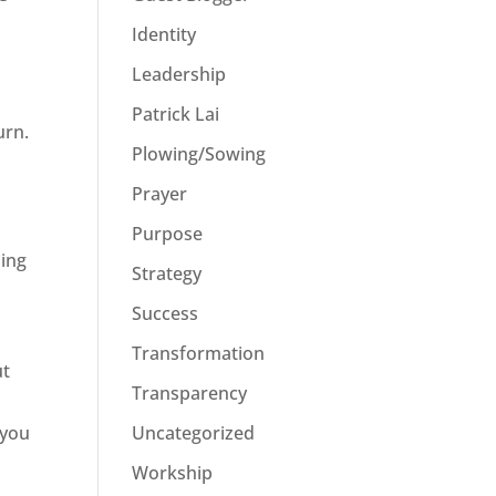
Identity
Leadership
Patrick Lai
urn.
Plowing/Sowing
Prayer
Purpose
oing
Strategy
Success
Transformation
ut
Transparency
Uncategorized
 you
Workship