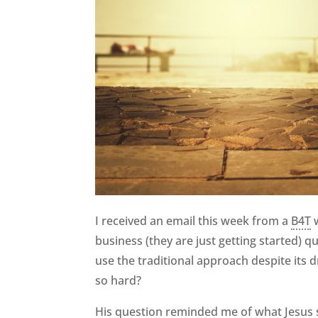
I received an email this week from a
B4T
w
business (they are just getting started) q
use the traditional approach despite its
so hard?
His question reminded me of what Jesus 