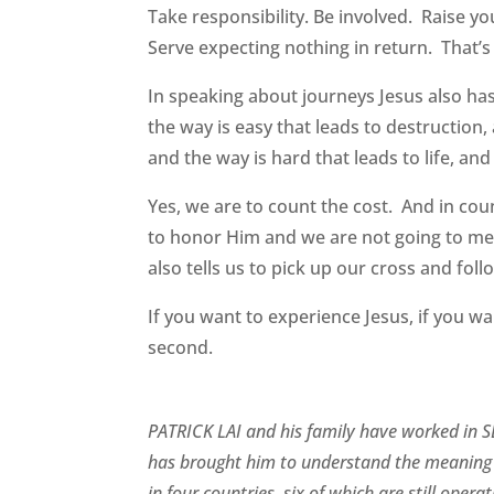
Take responsibility. Be involved. Raise yo
Serve expecting nothing in return. That’s
In speaking about journeys Jesus also has 
the way is easy that leads to destruction
and the way is hard that leads to life, and
Yes, we are to count the cost. And in cou
to honor Him and we are not going to mee
also tells us to pick up our cross and fol
If you want to experience Jesus, if you wan
second.
PATRICK LAI and his family have worked in SE
has brought him to understand the meaning 
in four countries, six of which are still ope