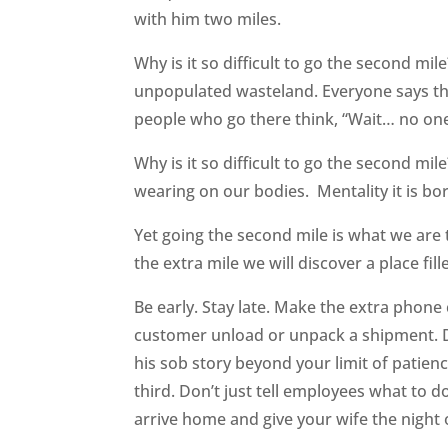
with him two miles.
Why is it so difficult to go the second mile
unpopulated wasteland. Everyone says the
people who go there think, “Wait… no one 
Why is it so difficult to go the second mile
wearing on our bodies. Mentality it is bori
Yet going the second mile is what we are
the extra mile we will discover a place fil
Be early. Stay late. Make the extra phone 
customer unload or unpack a shipment. Don
his sob story beyond your limit of patience
third. Don’t just tell employees what t
arrive home and give your wife the night o