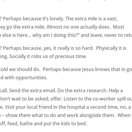
? Perhaps because it’s lonely. The extra mile is a vast,
y go the extra mile. Almost no one actually does. Most
else is here… why am I doing this?” and leave, never to ret
? Perhaps because, yes, it really is so hard. Physically it is
ng. Socially it robs us of precious time.
 told we should do. Perhaps because Jesus knows that in g
led with opportunities.
call. Send the extra email. Do the extra research. Help a
’t wait to be asked; offer. Listen to the co-worker spill o
. Visit your local friend in the hospital a second time, no, a
o do – show them what to do and work alongside them. When
ff, feed, bathe and put the kids to bed.