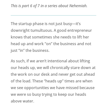
This is part 6 of 7 in a series about Nehemiah.
The startup phase is not just busy—it’s
downright tumultuous. A good entrepreneur
knows that sometimes she needs to lift her
head up and work “on” the business and not
just “in” the business.
As such, if we aren’t intentional about lifting
our heads up, we will chronically stare down at
the work on our desk and never get out ahead
of the load. These “heads up” times are when
we see opportunities we have missed because
we were so busy trying to keep our heads
above water.