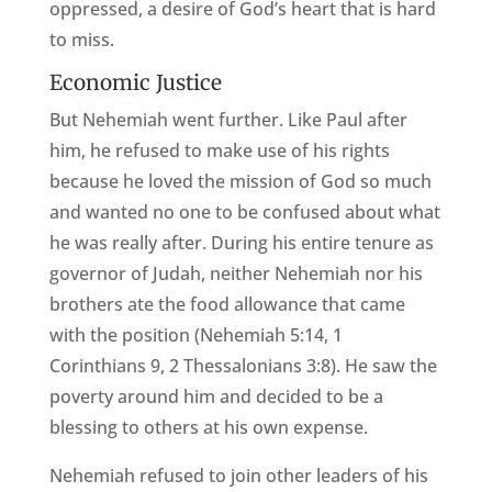
oppressed, a desire of God’s heart that is hard
to miss.
Economic Justice
But Nehemiah went further. Like Paul after
him, he refused to make use of his rights
because he loved the mission of God so much
and wanted no one to be confused about what
he was really after. During his entire tenure as
governor of Judah, neither Nehemiah nor his
brothers ate the food allowance that came
with the position (Nehemiah 5:14, 1
Corinthians 9, 2 Thessalonians 3:8). He saw the
poverty around him and decided to be a
blessing to others at his own expense.
Nehemiah refused to join other leaders of his