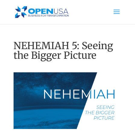
NEHEMIAH 5: Seeing
the Bigger Picture