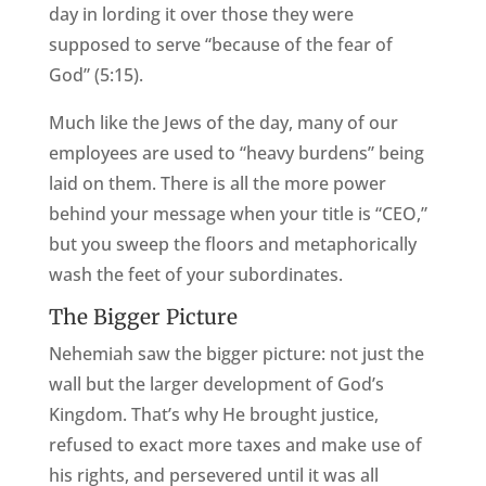
day in lording it over those they were
supposed to serve “because of the fear of
God” (5:15).
Much like the Jews of the day, many of our
employees are used to “heavy burdens” being
laid on them. There is all the more power
behind your message when your title is “CEO,”
but you sweep the floors and metaphorically
wash the feet of your subordinates.
The Bigger Picture
Nehemiah saw the bigger picture: not just the
wall but the larger development of God’s
Kingdom. That’s why He brought justice,
refused to exact more taxes and make use of
his rights, and persevered until it was all