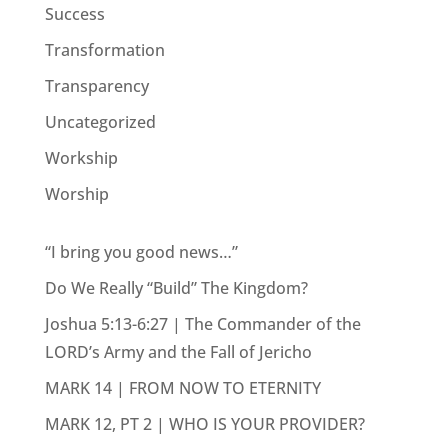
Success
Transformation
Transparency
Uncategorized
Workship
Worship
“I bring you good news…”
Do We Really “Build” The Kingdom?
Joshua 5:13-6:27 | The Commander of the
LORD’s Army and the Fall of Jericho
MARK 14 | FROM NOW TO ETERNITY
MARK 12, PT 2 | WHO IS YOUR PROVIDER?