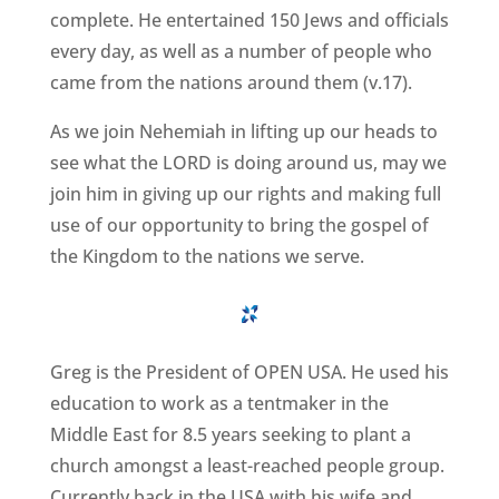
complete. He entertained 150 Jews and officials
every day, as well as a number of people who
came from the nations around them (v.17).
As we join Nehemiah in lifting up our heads to
see what the LORD is doing around us, may we
join him in giving up our rights and making full
use of our opportunity to bring the gospel of
the Kingdom to the nations we serve.
Greg is the President of OPEN USA. He used his
education to work as a tentmaker in the
Middle East for 8.5 years seeking to plant a
church amongst a least-reached people group.
Currently back in the USA with his wife and