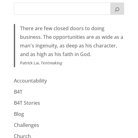
There are few closed doors to doing
business. The opportunities are as wide as a
man's ingenuity, as deep as his character,
and as high as his faith in God.
Patrick Lai,
Tentmaking
Accountability
B4T
B4T Stories
Blog
Challenges
Church