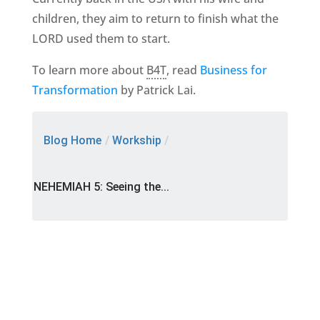
children, they aim to return to finish what the
LORD used them to start.
To learn more about
B4T
, read
Business for
Transformation
by Patrick Lai.
Blog Home
/
Workship
/
NEHEMIAH 5: Seeing the...