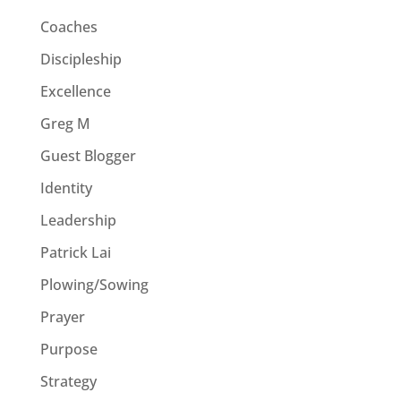
Coaches
Discipleship
Excellence
Greg M
Guest Blogger
Identity
Leadership
Patrick Lai
Plowing/Sowing
Prayer
Purpose
Strategy