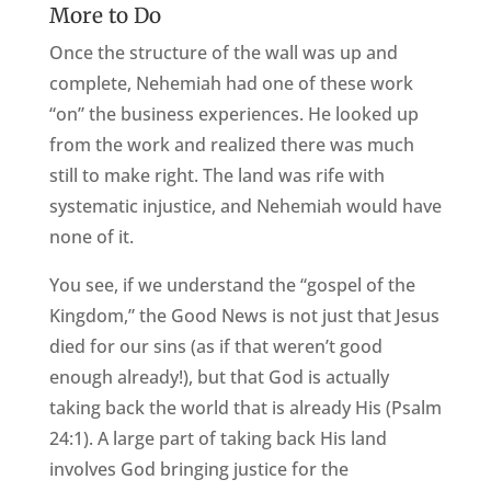
More to Do
Once the structure of the wall was up and
complete, Nehemiah had one of these work
“on” the business experiences. He looked up
from the work and realized there was much
still to make right. The land was rife with
systematic injustice, and Nehemiah would have
none of it.
You see, if we understand the “gospel of the
Kingdom,” the Good News is not just that Jesus
died for our sins (as if that weren’t good
enough already!), but that God is actually
taking back the world that is already His (Psalm
24:1). A large part of taking back His land
involves God bringing justice for the