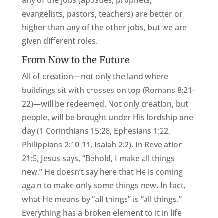
any of the jobs (apostles, prophets,
evangelists, pastors, teachers) are better or
higher than any of the other jobs, but we are
given different roles.
From Now to the Future
All of creation—not only the land where
buildings sit with crosses on top (Romans 8:21-
22)—will be redeemed. Not only creation, but
people, will be brought under His lordship one
day (1 Corinthians 15:28, Ephesians 1:22,
Philippians 2:10-11, Isaiah 2:2). In Revelation
21:5, Jesus says, “Behold, I make all things
new.” He doesn’t say here that He is coming
again to make only some things new. In fact,
what He means by “all things” is “all things.”
Everything has a broken element to it in life