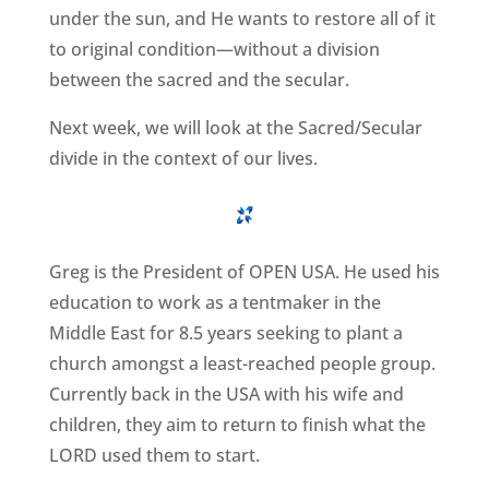
under the sun, and He wants to restore all of it
to original condition—without a division
between the sacred and the secular.
Next week, we will look at the Sacred/Secular
divide in the context of our lives.
Greg is the President of OPEN USA. He used his
education to work as a tentmaker in the
Middle East for 8.5 years seeking to plant a
church amongst a least-reached people group.
Currently back in the USA with his wife and
children, they aim to return to finish what the
LORD used them to start.