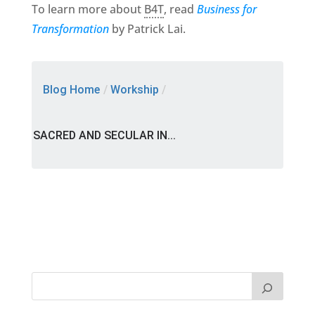
To learn more about
B4T
, read
Business for
Transformation
by Patrick Lai.
Blog Home
/
Workship
/
SACRED AND SECULAR IN...