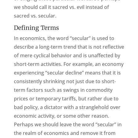
we should call it sacred vs. evil instead of
sacred vs. secular.
Defining Terms
In economics, the word “secular” is used to
describe a long-term trend that is not reflective
of mere cyclical behavior and is unaffected by
short-term activities. For example, an economy
experiencing “secular decline” means that it is
consistently shrinking not just due to short-
term factors such as swings in commodity
prices or temporary tariffs, but rather due to
bad policy, a dictator with a stranglehold over
economic activity, or some other reason.
Perhaps we should leave the word “secular” in
the realm of economics and remove it from