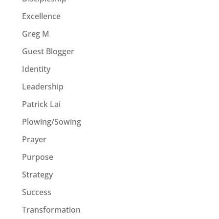
Excellence
Greg M
Guest Blogger
Identity
Leadership
Patrick Lai
Plowing/Sowing
Prayer
Purpose
Strategy
Success
Transformation