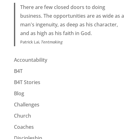
There are few closed doors to doing
business. The opportunities are as wide as a
man's ingenuity, as deep as his character,
and as high as his faith in God.
Patrick Lai,
Tentmaking
Accountability
B4T
B4T Stories
Blog
Challenges
Church
Coaches
Discipleship