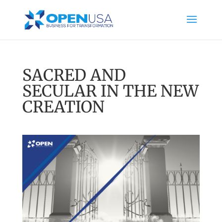
SACRED AND
SECULAR IN THE NEW
CREATION