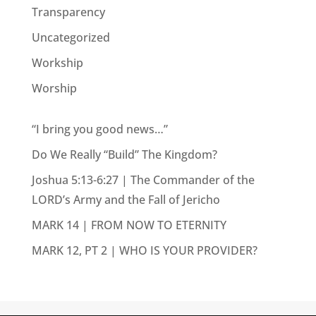
Transparency
Uncategorized
Workship
Worship
“I bring you good news…”
Do We Really “Build” The Kingdom?
Joshua 5:13-6:27 | The Commander of the
LORD’s Army and the Fall of Jericho
MARK 14 | FROM NOW TO ETERNITY
MARK 12, PT 2 | WHO IS YOUR PROVIDER?