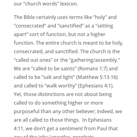
our “church words” lexicon.
The Bible certainly uses terms like “holy” and
“consecrated” and “sanctified” as a “setting
apart” sort of function, but not a higher
function. The entire church is meant to be holy,
consecrated, and sanctified. The church is the
“called out ones” or the “gathering/assembly.”
We are “called to be saints” (Romans 1:7) and
called to be “salt and light” (Matthew 5:13-16)
and called to “walk worthy” (Ephesians 4:1).
Yet, those distinctions are not about being
called to do something higher or more
purposeful than any other believer; indeed, we
are all called to those things. In Ephesians
4:11, we don’t get a sentiment from Paul that