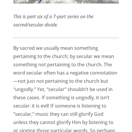
This is part six of a 7-part series on the
sacred/secular divide.
By sacred we usually mean something
pertaining to the church; by secular we mean
something not pertaining to the church. The
word secular often has a negative connotation
—not just not pertaining to the church but
“ungodly.” Yet, “secular” shouldn’t be used in
these cases. If something is ungodly, it isn’t
secular: it is evil! If someone is listening to
“secular,” music they can still glorify God
unless they cannot glorify Him by listening to
or singing those particular words. So perhaps