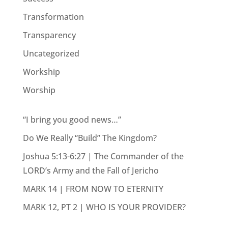
Transformation
Transparency
Uncategorized
Workship
Worship
“I bring you good news…”
Do We Really “Build” The Kingdom?
Joshua 5:13-6:27 | The Commander of the
LORD’s Army and the Fall of Jericho
MARK 14 | FROM NOW TO ETERNITY
MARK 12, PT 2 | WHO IS YOUR PROVIDER?