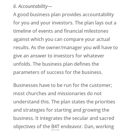
6. Accountability—
A good business plan provides accountability
for you and your investors. The plan lays out a
timeline of events and financial milestones
against which you can compare your actual
results. As the owner/manager you will have to
give an answer to investors for whatever
unfolds. The business plan defines the
parameters of success for the business.
Businesses have to be run for the customer;
most churches and missionaries do not
understand this. The plan states the priorities
and strategies for starting and growing the
business. It integrates the secular and sacred
objectives of the
B4T
endeavor. Dan, working