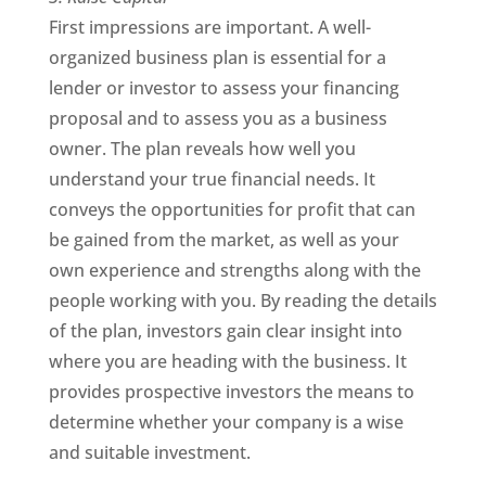
First impressions are important. A well-
organized business plan is essential for a
lender or investor to assess your financing
proposal and to assess you as a business
owner. The plan reveals how well you
understand your true financial needs. It
conveys the opportunities for profit that can
be gained from the market, as well as your
own experience and strengths along with the
people working with you. By reading the details
of the plan, investors gain clear insight into
where you are heading with the business. It
provides prospective investors the means to
determine whether your company is a wise
and suitable investment.