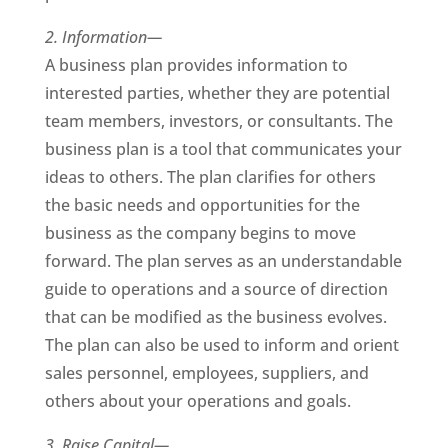
2. Information—
A business plan provides information to
interested parties, whether they are potential
team members, investors, or consultants. The
business plan is a tool that communicates your
ideas to others. The plan clarifies for others
the basic needs and opportunities for the
business as the company begins to move
forward. The plan serves as an understandable
guide to operations and a source of direction
that can be modified as the business evolves.
The plan can also be used to inform and orient
sales personnel, employees, suppliers, and
others about your operations and goals.
3. Raise Capital—