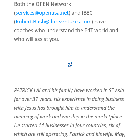
Both the OPEN Network
(
services@openusa.net
) and IBEC
(
Robert.Bush@ibecventures.com
) have
coaches who understand the B4T world and
who will assist you.
PATRICK LAI and his family have worked in SE Asia
for over 37 years. His experience in doing business
with Jesus has brought him to understand the
meaning of work and worship in the marketplace.
He started 14 businesses in four countries, six of
which are still operating. Patrick and his wife, May,