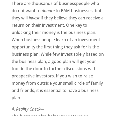
There are thousands of businesspeople who
do not want to
donate
to BAM businesses, but
they will
invest
if they believe they can receive a
return on their investment. One key to
unlocking their money is the business plan.
When businesspeople learn of an investment
opportunity the first thing they ask for is the
business plan. While few invest solely based on
the business plan, a good plan will get your
foot in the door to further discussions with
prospective investors. If you wish to raise
money from outside your small circle of family
and friends, it is essential to have a business
plan.
4. Reality Check—