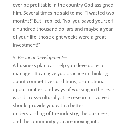
ever be profitable in the country God assigned
him. Several times he said to me, “I wasted two
months!” But I replied, “No, you saved yourself
a hundred thousand dollars and maybe a year
of your life; those eight weeks were a great
investment!”
5. Personal Development—
A business plan can help you develop as a
manager. It can give you practice in thinking
about competitive conditions, promotional
opportunities, and ways of working in the real-
world cross-culturally. The research involved
should provide you with a better
understanding of the industry, the business,
and the community you are moving into.