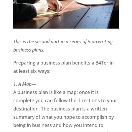
This is the second part in a series of 5 on writing
business plans.
Preparing a business plan benefits a B4Ter in
at least six ways:
1. A Map—
A business plan is like a map; once it is
complete you can follow the directions to your
destination. The business plan is a written
summary of what you hope to accomplish by
being in business and how you intend to