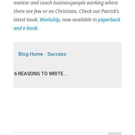
mentor and coach businesspeople working where
there are few or no Christians. Check out Patrick’s
latest book,
Workship
, now available in
paperback
and e-book.
Blog Home
/
Success
/
6 REASONS TO WRITE...