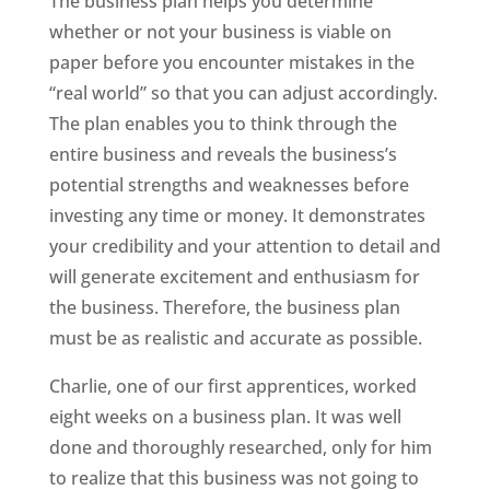
The business plan helps you determine
whether or not your business is viable on
paper before you encounter mistakes in the
“real world” so that you can adjust accordingly.
The plan enables you to think through the
entire business and reveals the business’s
potential strengths and weaknesses before
investing any time or money. It demonstrates
your credibility and your attention to detail and
will generate excitement and enthusiasm for
the business. Therefore, the business plan
must be as realistic and accurate as possible.
Charlie, one of our first apprentices, worked
eight weeks on a business plan. It was well
done and thoroughly researched, only for him
to realize that this business was not going to