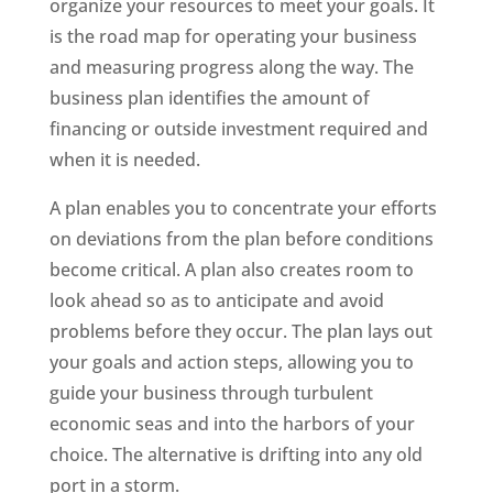
organize your resources to meet your goals. It
is the road map for operating your business
and measuring progress along the way. The
business plan identifies the amount of
financing or outside investment required and
when it is needed.
A plan enables you to concentrate your efforts
on deviations from the plan before conditions
become critical. A plan also creates room to
look ahead so as to anticipate and avoid
problems before they occur. The plan lays out
your goals and action steps, allowing you to
guide your business through turbulent
economic seas and into the harbors of your
choice. The alternative is drifting into any old
port in a storm.