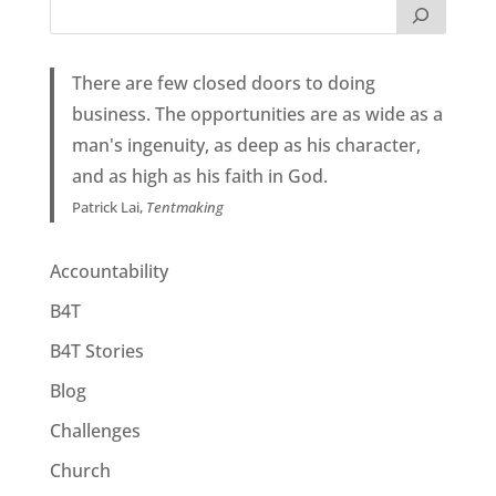
There are few closed doors to doing
business. The opportunities are as wide as a
man's ingenuity, as deep as his character,
and as high as his faith in God.
Patrick Lai,
Tentmaking
Accountability
B4T
B4T Stories
Blog
Challenges
Church