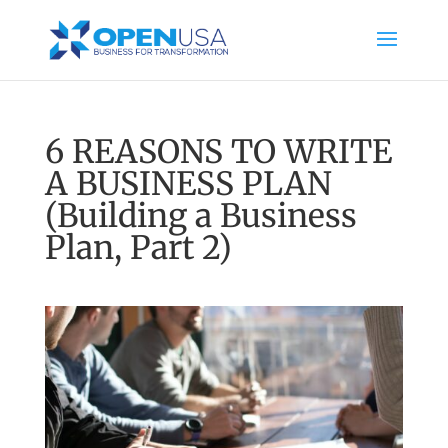
6 REASONS TO WRITE
A BUSINESS PLAN
(Building a Business
Plan, Part 2)