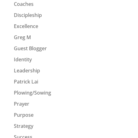
Coaches
Discipleship
Excellence
Greg M
Guest Blogger
Identity
Leadership
Patrick Lai
Plowing/Sowing
Prayer
Purpose
Strategy
Success