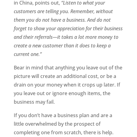
in China, points out,
“Listen to what your
customers are telling you. Remember, without
them you do not have a business. And do not
forget to show your appreciation for their business
and their referrals—it takes a lot more money to
create a new customer than it does to keep a
current one.”
Bear in mind that anything you leave out of the
picture will create an additional cost, or be a
drain on your money when it crops up later. If
you leave out or ignore enough items, the
business may fail.
If you don’t have a business plan and are a
little overwhelmed by the prospect of
completing one from scratch, there is help.