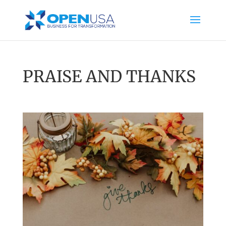
PRAISE AND THANKS