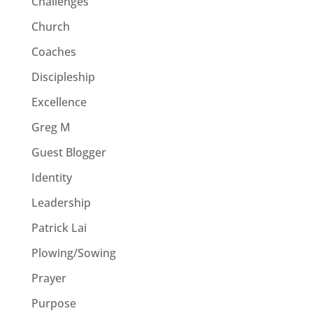
Challenges
Church
Coaches
Discipleship
Excellence
Greg M
Guest Blogger
Identity
Leadership
Patrick Lai
Plowing/Sowing
Prayer
Purpose