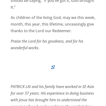
should be saying, “If you’ve got it, God brought
it.”
As children of the living God, may we this week,
month, this year, this lifetime, unceasingly give
thanks to the Lord our Redeemer.
Praise the Lord for his goodness, and for his
wonderful works
.
PATRICK LAI and his family have worked in SE Asia
for over 37 years. His experience in doing business
with Jesus has brought him to understand the