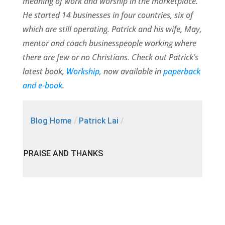
meaning of work and worship in the marketplace.
He started 14 businesses in four countries, six of
which are still operating. Patrick and his wife, May,
mentor and coach businesspeople working where
there are few or no Christians. Check out Patrick’s
latest book,
Workship
, now available in
paperback
and e-book
.
Blog Home
/
Patrick Lai
/
PRAISE AND THANKS