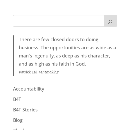
There are few closed doors to doing
business. The opportunities are as wide as a
man's ingenuity, as deep as his character,
and as high as his faith in God.
Patrick Lai,
Tentmaking
Accountability
B4T
B4T Stories
Blog