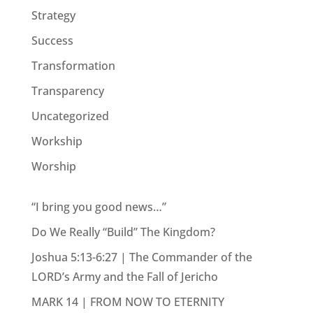
Strategy
Success
Transformation
Transparency
Uncategorized
Workship
Worship
“I bring you good news…”
Do We Really “Build” The Kingdom?
Joshua 5:13-6:27 | The Commander of the
LORD’s Army and the Fall of Jericho
MARK 14 | FROM NOW TO ETERNITY