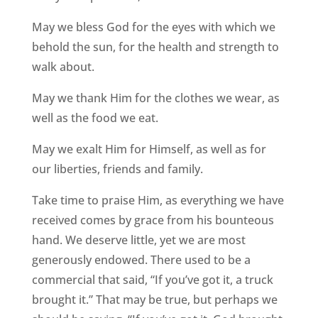
May we bless God for the eyes with which we
behold the sun, for the health and strength to
walk about.
May we thank Him for the clothes we wear, as
well as the food we eat.
May we exalt Him for Himself, as well as for
our liberties, friends and family.
Take time to praise Him, as everything we have
received comes by grace from his bounteous
hand. We deserve little, yet we are most
generously endowed. There used to be a
commercial that said, “If you’ve got it, a truck
brought it.” That may be true, but perhaps we