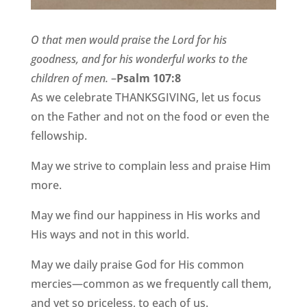
O that men would praise the Lord for his
goodness, and for his wonderful works to the
children of men.
–
Psalm 107:8
As we celebrate THANKSGIVING, let us focus
on the Father and not on the food or even the
fellowship.
May we strive to complain less and praise Him
more.
May we find our happiness in His works and
His ways and not in this world.
May we daily praise God for His common
mercies—common as we frequently call them,
and yet so priceless, to each of us.