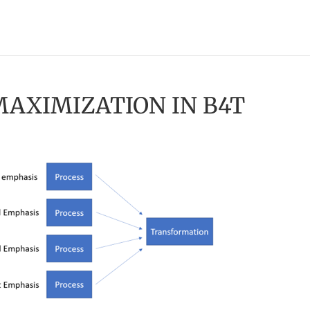
MAXIMIZATION IN B4T