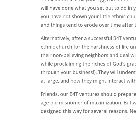
will have done what you set out to do in y
you have not shown your little ethnic chu
and things tend to erode over time after 
Alternatively, after a successful B4T vent
ethnic church for the harshness of life
their non-believing neighbors and deal wit
while proclaiming the riches of God’s grac
through your business!). They will unders
at large, and how they might interact with
Friends, our B4T ventures should prepare
age-old misnomer of maximization. But we
designed this way for several reasons. N