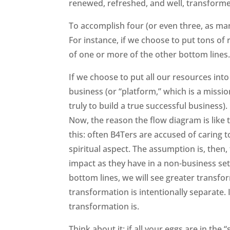
renewed, refreshed, and well, transform
To accomplish four (or even three, as ma
For instance, if we choose to put tons of
of one or more of the other bottom lines
If we choose to put all our resources into
business (or “platform,” which is a missio
truly to build a true successful business)
Now, the reason the flow diagram is like 
this: often B4Ters are accused of caring 
spiritual aspect. The assumption is, then, 
impact as they have in a non-business set
bottom lines, we will see greater transfor
transformation is intentionally separate. I
transformation is.
Think about it: if all your eggs are in the 