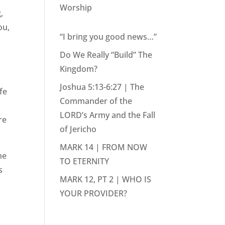
Worship
,
ou,
“I bring you good news…”
Do We Really “Build” The
Kingdom?
Joshua 5:13-6:27 | The
fe
Commander of the
LORD’s Army and the Fall
re
of Jericho
MARK 14 | FROM NOW
he
TO ETERNITY
s
MARK 12, PT 2 | WHO IS
YOUR PROVIDER?