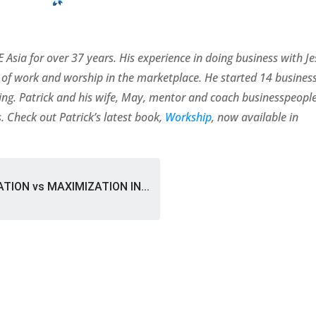
 Asia for over 37 years. His experience in doing business with J
of work and worship in the marketplace. He started 14 busines
rating. Patrick and his wife, May, mentor and coach businesspeopl
. Check out Patrick’s latest book,
Workship
, now available in
TION vs MAXIMIZATION IN...