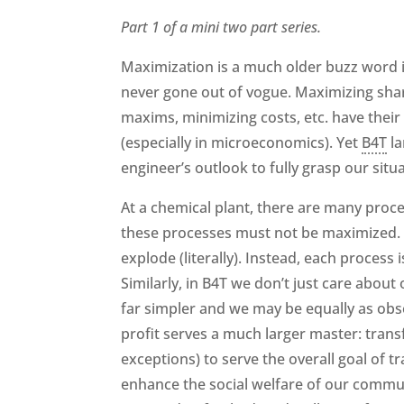
Part 1 of a mini two part series.
Maximization is a much older buzz word in 
never gone out of vogue. Maximizing shar
maxims, minimizing costs, etc. have thei
(especially in microeconomics). Yet
B4T
la
engineer’s outlook to fully grasp our situ
At a chemical plant, there are many proce
these processes must not be maximized. I
explode (literally). Instead, each process
Similarly, in B4T we don’t just care about
far simpler and we may be equally as obs
profit serves a much larger master: tran
exceptions) to serve the overall goal of
enhance the social welfare of our communi