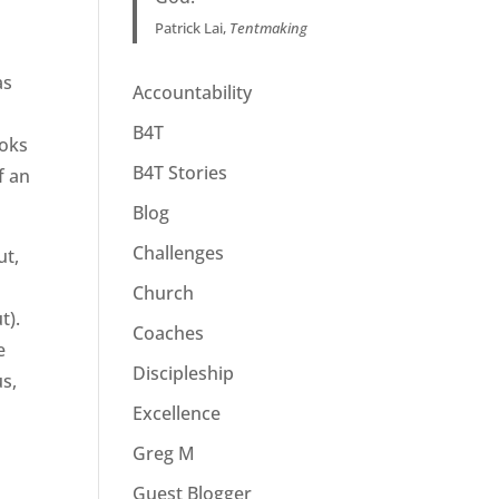
Patrick Lai,
Tentmaking
as
Accountability
B4T
ooks
B4T Stories
f an
Blog
Challenges
ut,
Church
t).
Coaches
e
Discipleship
us,
Excellence
Greg M
Guest Blogger