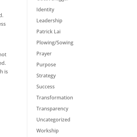
Identity
d.
Leadership
ess
Patrick Lai
Plowing/Sowing
Prayer
not
ed.
Purpose
h is
Strategy
Success
Transformation
Transparency
Uncategorized
Workship
u