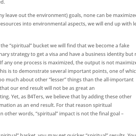
ed.
ny leave out the environment) goals, none can be maximize
 resources into environmental aspects, we will end up with l
.
 the “spiritual” bucket we will find that we become a fake
nary strategy to get a visa and have a business identity but 
. If any one process is maximized, the output is not maximiz
this is to demonstrate several important points, one of whic
too much about other “lesser” things than the all-important
that our end result will not be as great an
ting. Yet, as B4Ters, we believe that by adding these other
mation as an end result. For that reason spiritual
n other words, “spiritual” impact is not the final goal –
“spiritual” basket, you may get quicker “spiritual” results. Yo