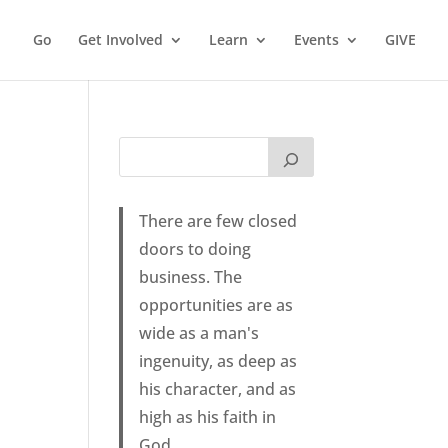
Go
Get Involved
Learn
Events
GIVE
There are few closed
doors to doing
business. The
opportunities are as
wide as a man's
ingenuity, as deep as
his character, and as
high as his faith in
God.