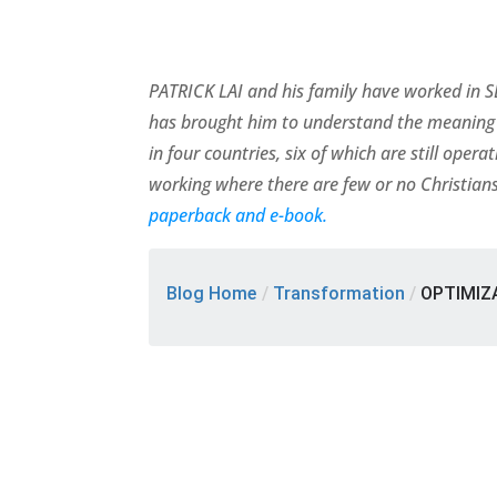
PATRICK LAI and his family have worked in SE
has brought him to understand the meaning 
in four countries, six of which are still ope
working where there are few or no Christians
paperback and e-book.
Blog Home
/
Transformation
/
OPTIMIZA