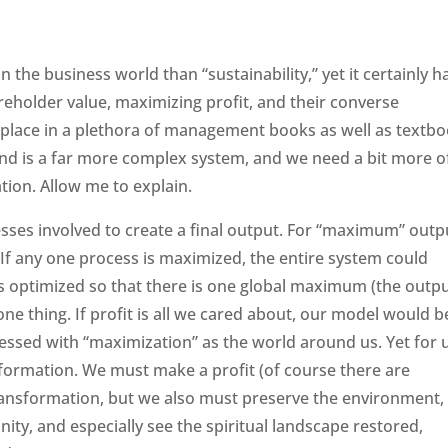
the business world than “sustainability,” yet it certainly h
eholder value, maximizing profit, and their converse
r place in a plethora of management books as well as textb
nd is a far more complex system, and we need a bit more o
ation. Allow me to explain.
sses involved to create a final output. For “maximum” outp
f any one process is maximized, the entire system could
 is optimized so that there is one global maximum (the outpu
 one thing. If profit is all we cared about, our model would b
essed with “maximization” as the world around us. Yet for 
sformation. We must make a profit (of course there are
 transformation, but we also must preserve the environment,
ty, and especially see the spiritual landscape restored,