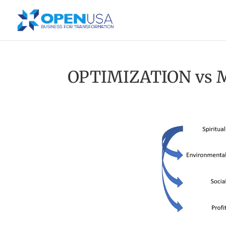
OPTIMIZATION vs 