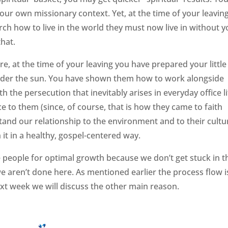
our own missionary context. Yet, at the time of your leaving
rch how to live in the world they must now live in without y
that.
ure, at the time of your leaving you have prepared your little
 under the sun. You have shown them how to work alongside
h the persecution that inevitably arises in everyday office li
e to them (since, of course, that is how they came to faith
tand our relationship to the environment and to their cultu
 it in a healthy, gospel-centered way.
 people for optimal growth because we don’t get stuck in t
 aren’t done here. As mentioned earlier the process flow i
ext week we will discuss the other main reason.