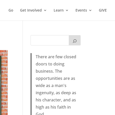
Go
Get Involved
Learn
Events
GIVE
There are few closed
doors to doing
business. The
opportunities are as
wide as a man's
ingenuity, as deep as
his character, and as
high as his faith in
God.