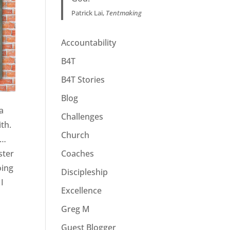
Patrick Lai,
Tentmaking
Accountability
B4T
B4T Stories
Blog
 a
Challenges
ith.
Church
 …
Coaches
ster
oing
Discipleship
 I
Excellence
Greg M
Guest Blogger