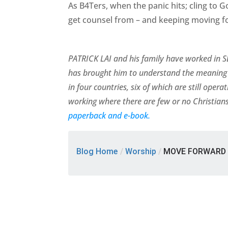
As B4Ters, when the panic hits; cling to 
get counsel from – and keeping moving f
PATRICK LAI and his family have worked in SE
has brought him to understand the meaning 
in four countries, six of which are still ope
working where there are few or no Christians
paperback and e-book.
Blog Home
/
Worship
/
MOVE FORWARD