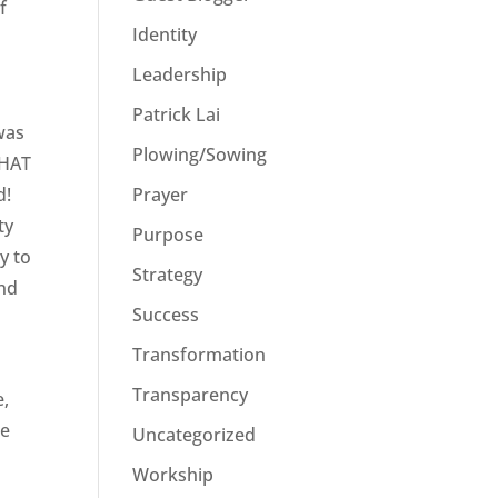
f
Identity
I
Leadership
Patrick Lai
 was
Plowing/Sowing
WHAT
Prayer
d!
ty
Purpose
y to
Strategy
and
Success
Transformation
Transparency
e,
he
Uncategorized
Workship