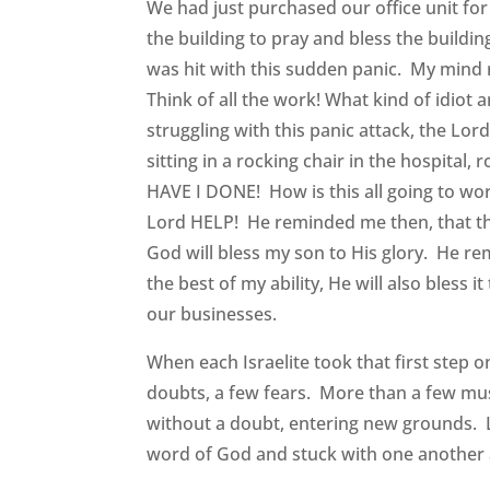
We had just purchased our office unit for
the building to pray and bless the buildi
was hit with this sudden panic. My mind
Think of all the work! What kind of idiot
struggling with this panic attack, the Lor
sitting in a rocking chair in the hospita
HAVE I DONE! How is this all going to wor
Lord HELP! He reminded me then, that this i
God will bless my son to His glory. He re
the best of my ability, He will also bless 
our businesses.
When each Israelite took that first step 
doubts, a few fears. More than a few must
without a doubt, entering new grounds. Li
word of God and stuck with one another