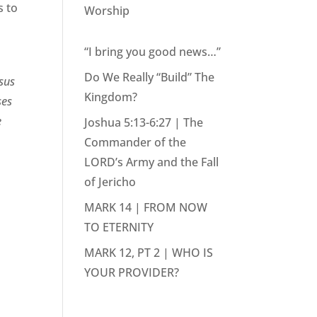
s to
Worship
“I bring you good news…”
Do We Really “Build” The
esus
Kingdom?
ses
e
Joshua 5:13-6:27 | The
Commander of the
LORD’s Army and the Fall
of Jericho
MARK 14 | FROM NOW
TO ETERNITY
MARK 12, PT 2 | WHO IS
YOUR PROVIDER?