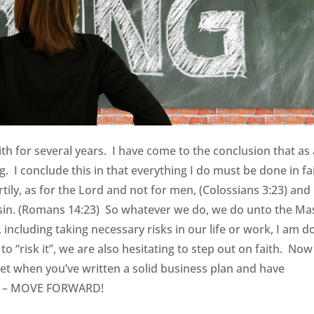
ith for several years. I have come to the conclusion that as
ng. I conclude this in that everything I do must be done in fa
tily, as for the Lord and not for men, (Colossians 3:23) and
 sin. (Romans 14:23) So whatever we do, we do unto the Ma
including taking necessary risks in our life or work, I am d
o “risk it”, we are also hesitating to step out on faith. Now
yet when you’ve written a solid business plan and have
an – MOVE FORWARD!