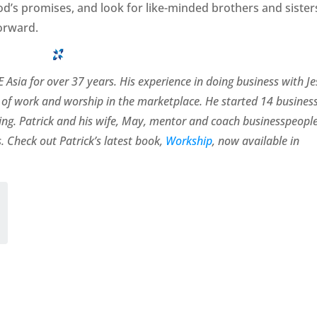
God’s promises, and look for like-minded brothers and sister
orward.
 Asia for over 37 years. His experience in doing business with J
of work and worship in the marketplace. He started 14 busines
rating. Patrick and his wife, May, mentor and coach businesspeopl
. Check out Patrick’s latest book,
Workship
, now available in