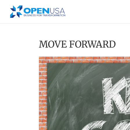
MOVE FORWARD