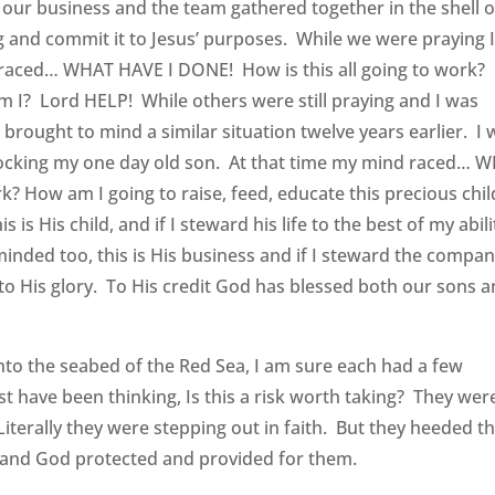
 our business and the team gathered together in the shell o
ng and commit it to Jesus’ purposes. While we were praying 
 raced… WHAT HAVE I DONE! How is this all going to work?
 am I? Lord HELP! While others were still praying and I was
d brought to mind a similar situation twelve years earlier. I
l, rocking my one day old son. At that time my mind raced… 
k? How am I going to raise, feed, educate this precious chil
s His child, and if I steward his life to the best of my abili
minded too, this is His business and if I steward the compan
it to His glory. To His credit God has blessed both our sons 
onto the seabed of the Red Sea, I am sure each had a few
 have been thinking, Is this a risk worth taking? They wer
terally they were stepping out in faith. But they heeded t
 and God protected and provided for them.