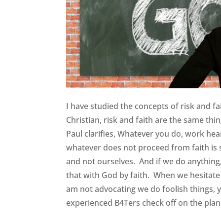
I have studied the concepts of risk and fa
Christian, risk and faith are the same thi
Paul clarifies, Whatever you do, work hear
whatever does not proceed from faith is
and not ourselves. And if we do anything, 
that with God by faith. When we hesitate t
am not advocating we do foolish things, 
experienced B4Ters check off on the pl