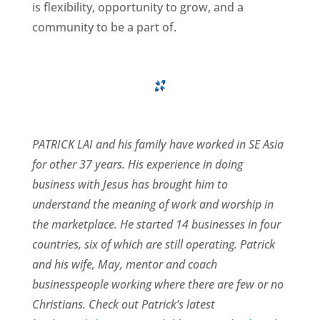
is flexibility, opportunity to grow, and a
community to be a part of.
PATRICK LAI and his family have worked in SE Asia
for other 37 years. His experience in doing
business with Jesus has brought him to
understand the meaning of work and worship in
the marketplace. He started 14 businesses in four
countries, six of which are still operating. Patrick
and his wife, May, mentor and coach
businesspeople working where there are few or no
Christians. Check out Patrick’s latest