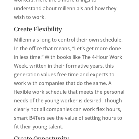
understand about millennials and how they
wish to work.
Create Flexibility
Millennials long to control their own schedule.
In the office that means, “Let’s get more done
in less time.” With books like The 4-Hour Work
Week, written in their formative years, this
generation values free time and expects to
work with companies that do the same. A
flexible work schedule that meets the personal
needs of the young worker is desired. Though
clearly not all companies can work flex hours,
smart B4Ters see the value of setting hours to
fit their young talent.
Create Opportunity