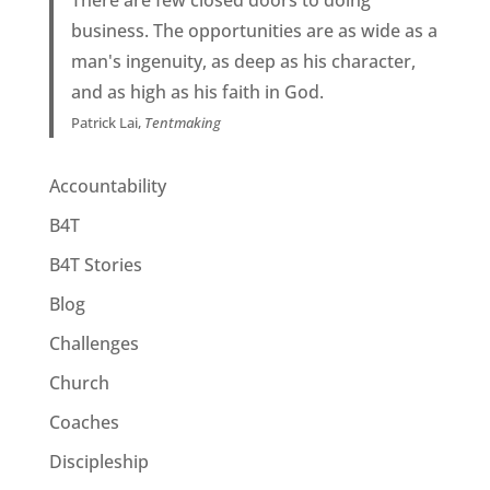
business. The opportunities are as wide as a
man's ingenuity, as deep as his character,
and as high as his faith in God.
Patrick Lai,
Tentmaking
Accountability
B4T
B4T Stories
Blog
Challenges
Church
Coaches
Discipleship