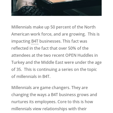
Millennials make up 50 percent of the North
American work force, and are growing. This is
impacting
B4T
businesses. This fact was
reflected in the fact that over 50% of the
attendees at the two recent OPEN Huddles in
Turkey and the Middle East were under the age
of 35. This is continuing a series on the topic
of millennials in B4T.
Millennials are game changers. They are
changing the ways a B4T business grows and
nurtures its employees. Core to this is how
millennials view relationships with their