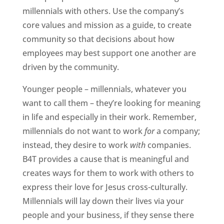
millennials with others. Use the company’s
core values and mission as a guide, to create
community so that decisions about how
employees may best support one another are
driven by the community.
Younger people – millennials, whatever you
want to call them – they’re looking for meaning
in life and especially in their work. Remember,
millennials do not want to work
for
a company;
instead, they desire to work
with
companies.
B4T provides a cause that is meaningful and
creates ways for them to work with others to
express their love for Jesus cross-culturally.
Millennials will lay down their lives via your
people and your business, if they sense there