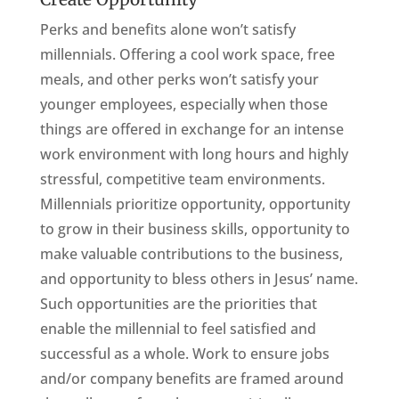
Perks and benefits alone won’t satisfy
millennials. Offering a cool work space, free
meals, and other perks won’t satisfy your
younger employees, especially when those
things are offered in exchange for an intense
work environment with long hours and highly
stressful, competitive team environments.
Millennials prioritize opportunity, opportunity
to grow in their business skills, opportunity to
make valuable contributions to the business,
and opportunity to bless others in Jesus’ name.
Such opportunities are the priorities that
enable the millennial to feel satisfied and
successful as a whole. Work to ensure jobs
and/or company benefits are framed around