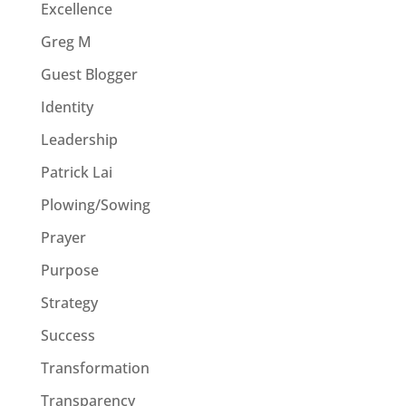
Excellence
Greg M
Guest Blogger
Identity
Leadership
Patrick Lai
Plowing/Sowing
Prayer
Purpose
Strategy
Success
Transformation
Transparency