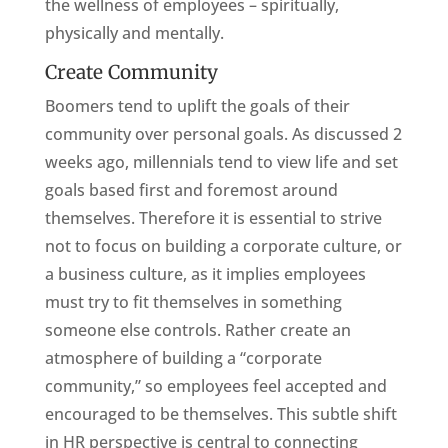
the wellness of employees – spiritually,
physically and mentally.
Create Community
Boomers tend to uplift the goals of their
community over personal goals. As discussed 2
weeks ago, millennials tend to view life and set
goals based first and foremost around
themselves. Therefore it is essential to strive
not to focus on building a corporate culture, or
a business culture, as it implies employees
must try to fit themselves in something
someone else controls. Rather create an
atmosphere of building a “corporate
community,” so employees feel accepted and
encouraged to be themselves. This subtle shift
in HR perspective is central to connecting