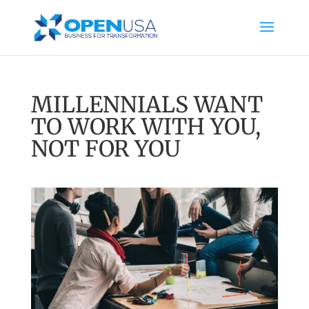
MILLENNIALS WANT
TO WORK WITH YOU,
NOT FOR YOU