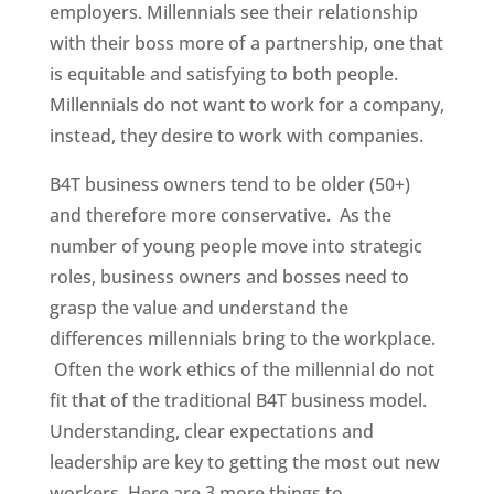
employers. Millennials see their relationship
with their boss more of a partnership, one that
is equitable and satisfying to both people.
Millennials do not want to work for a company,
instead, they desire to work with companies.
B4T business owners tend to be older (50+)
and therefore more conservative. As the
number of young people move into strategic
roles, business owners and bosses need to
grasp the value and understand the
differences millennials bring to the workplace.
Often the work ethics of the millennial do not
fit that of the traditional B4T business model.
Understanding, clear expectations and
leadership are key to getting the most out new
workers. Here are 3 more things to