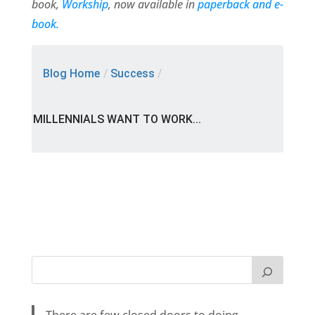
book,
Workship
, now available in
paperback and e-
book.
Blog Home
/
Success
/
MILLENNIALS WANT TO WORK...
There are few closed doors to doing