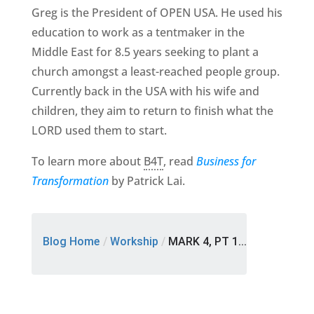
Greg is the President of OPEN USA. He used his
education to work as a tentmaker in the
Middle East for 8.5 years seeking to plant a
church amongst a least-reached people group.
Currently back in the USA with his wife and
children, they aim to return to finish what the
LORD used them to start.
To learn more about
B4T
, read
Business for
Transformation
by Patrick Lai.
Blog Home
/
Workship
/
MARK 4, PT 1...