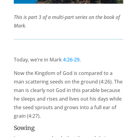
This is part 3 of a multi-part series on the book of
Mark.
Today, we’re in Mark
4:26-29
.
Now the Kingdom of God is compared to a
man scattering seeds on the ground (4:26). The
man is clearly not God in this parable because
he sleeps and rises and lives out his days while
the seed sprouts and grows into a full ear of
grain (4:27).
Sowing