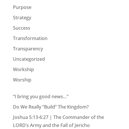
Purpose
Strategy
Success
Transformation
Transparency
Uncategorized
Workship
Worship
“I bring you good news…”
Do We Really “Build” The Kingdom?
Joshua 5:13-6:27 | The Commander of the
LORD’s Army and the Fall of Jericho