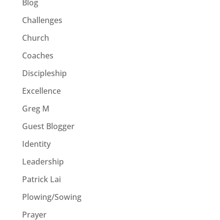
Blog
Challenges
Church
Coaches
Discipleship
Excellence
Greg M
Guest Blogger
Identity
Leadership
Patrick Lai
Plowing/Sowing
Prayer