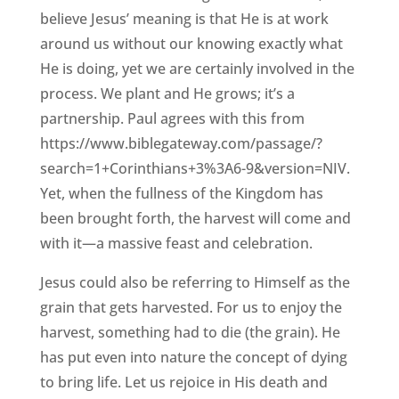
believe Jesus’ meaning is that He is at work
around us without our knowing exactly what
He is doing, yet we are certainly involved in the
process. We plant and He grows; it’s a
partnership. Paul agrees with this from
https://www.biblegateway.com/passage/?
search=1+Corinthians+3%3A6-9&version=NIV.
Yet, when the fullness of the Kingdom has
been brought forth, the harvest will come and
with it—a massive feast and celebration.
Jesus could also be referring to Himself as the
grain that gets harvested. For us to enjoy the
harvest, something had to die (the grain). He
has put even into nature the concept of dying
to bring life. Let us rejoice in His death and