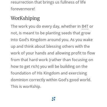
resurrection that brings us fullness of life
forevermore!
WorKshiping
The work you do every day, whether in
B4T
or
not, is meant to be planting seeds that grow
into God’s Kingdom around you. As you wake
up and think about blessing others with the
work of your hands and allowing profit to flow
from that hard work (rather than focusing on
how to get rich) you will be building on the
foundation of His Kingdom and exercising
dominion correctly within God’s good world.
This is worKship.