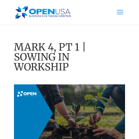
MARK 4, PT 1 |
SOWING IN
WORKSHIP