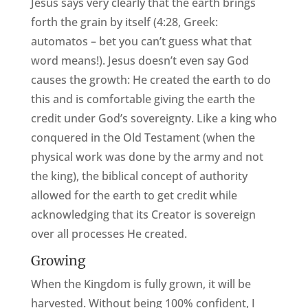
Jesus says very clearly that the earth brings
forth the grain by itself (4:28, Greek:
automatos – bet you can’t guess what that
word means!). Jesus doesn’t even say God
causes the growth: He created the earth to do
this and is comfortable giving the earth the
credit under God’s sovereignty. Like a king who
conquered in the Old Testament (when the
physical work was done by the army and not
the king), the biblical concept of authority
allowed for the earth to get credit while
acknowledging that its Creator is sovereign
over all processes He created.
Growing
When the Kingdom is fully grown, it will be
harvested. Without being 100% confident, I