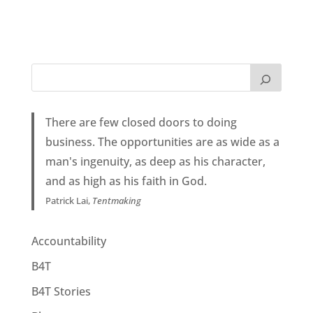
There are few closed doors to doing
business. The opportunities are as wide as a
man's ingenuity, as deep as his character,
and as high as his faith in God.
Patrick Lai,
Tentmaking
Accountability
B4T
B4T Stories