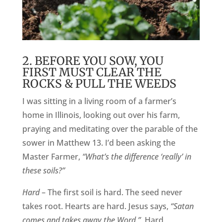
2. BEFORE YOU SOW, YOU
FIRST MUST CLEAR THE
ROCKS & PULL THE WEEDS
I was sitting in a living room of a farmer’s
home in Illinois, looking out over his farm,
praying and meditating over the parable of the
sower in Matthew 13. I’d been asking the
Master Farmer,
“What’s the difference ‘really’ in
these soils?”
Hard
– The first soil is hard. The seed never
takes root. Hearts are hard. Jesus says,
“Satan
comes and takes away the Word.”
Hard,