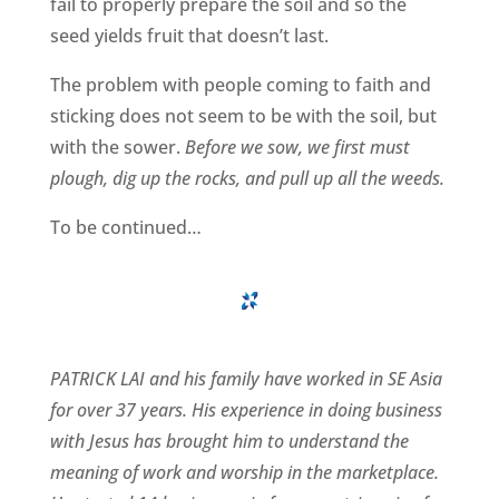
fail to properly prepare the soil and so the
seed yields fruit that doesn’t last.
The problem with people coming to faith and
sticking does not seem to be with the soil, but
with the sower.
Before we sow, we first must
plough, dig up the rocks, and pull up all the weeds.
To be continued…
PATRICK LAI and his family have worked in SE Asia
for over 37 years. His experience in doing business
with Jesus has brought him to understand the
meaning of work and worship in the marketplace.