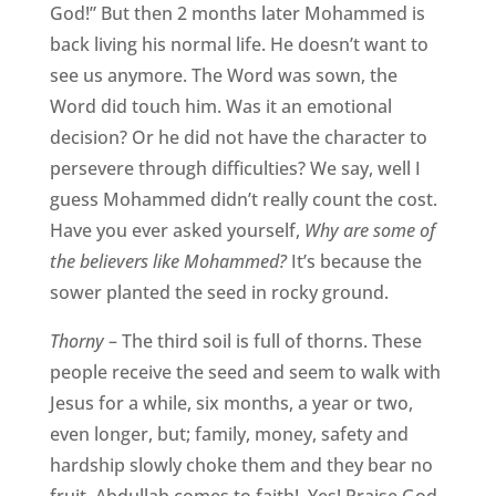
God!” But then 2 months later Mohammed is
back living his normal life. He doesn’t want to
see us anymore. The Word was sown, the
Word did touch him. Was it an emotional
decision? Or he did not have the character to
persevere through difficulties? We say, well I
guess Mohammed didn’t really count the cost.
Have you ever asked yourself,
Why are some of
the believers like Mohammed?
It’s because the
sower planted the seed in rocky ground.
Thorny
– The third soil is full of thorns. These
people receive the seed and seem to walk with
Jesus for a while, six months, a year or two,
even longer, but; family, money, safety and
hardship slowly choke them and they bear no
fruit. Abdullah comes to faith! Yes! Praise God.