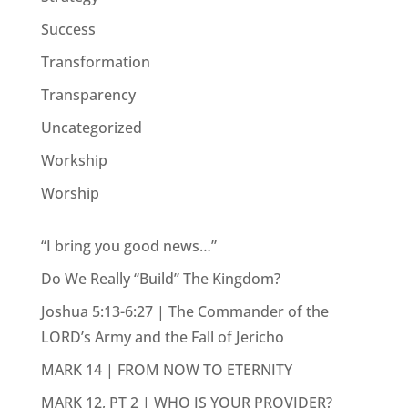
Success
Transformation
Transparency
Uncategorized
Workship
Worship
“I bring you good news…”
Do We Really “Build” The Kingdom?
Joshua 5:13-6:27 | The Commander of the
LORD’s Army and the Fall of Jericho
MARK 14 | FROM NOW TO ETERNITY
MARK 12, PT 2 | WHO IS YOUR PROVIDER?