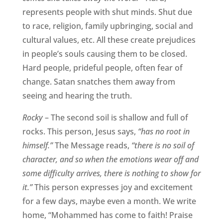
represents people with shut minds. Shut due
to race, religion, family upbringing, social and
cultural values, etc. All these create prejudices
in people’s souls causing them to be closed.
Hard people, prideful people, often fear of
change. Satan snatches them away from
seeing and hearing the truth.
Rocky
– The second soil is shallow and full of
rocks. This person, Jesus says,
“has no root in
himself.”
The Message reads,
“there is no soil of
character, and so when the emotions wear off and
some difficulty arrives, there is nothing to show for
it.”
This person expresses joy and excitement
for a few days, maybe even a month. We write
home, “Mohammed has come to faith! Praise