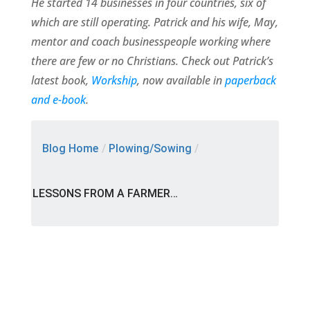
He started 14 businesses in four countries, six of
which are still operating. Patrick and his wife, May,
mentor and coach businesspeople working where
there are few or no Christians. Check out Patrick’s
latest book,
Workship
, now available in
paperback
and e-book
.
Blog Home
/
Plowing/Sowing
/
LESSONS FROM A FARMER…