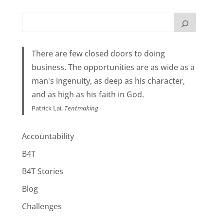
There are few closed doors to doing
business. The opportunities are as wide as a
man's ingenuity, as deep as his character,
and as high as his faith in God.
Patrick Lai,
Tentmaking
Accountability
B4T
B4T Stories
Blog
Challenges