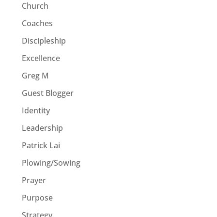
Church
Coaches
Discipleship
Excellence
Greg M
Guest Blogger
Identity
Leadership
Patrick Lai
Plowing/Sowing
Prayer
Purpose
Strategy