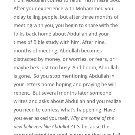
After your experience with Mohammed you
delay telling people, but after three months of
meeting with you, you begin to share with the
folks back home about Abdullah and your
times of Bible study with him. After nine,
months of meeting, Abdullah becomes
distracted by money, or worries, or fears, or
maybe he’s just too busy. And boom, Abdullah
is gone. So you stop mentioning Abdullah in
your letters home hoping and praying he will
repent. But several months later someone
writes and asks about Abdullah and you realize
you need to confess what’s happening. Have
you ever asked yourself,
Why are some of the
new believers like Abdullah?
It’s because the
sower planted the seed in ground that was full