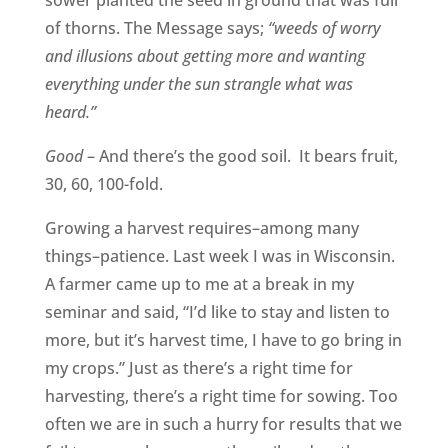
of thorns. The Message says;
“weeds of worry
and illusions about getting more and wanting
everything under the sun strangle what was
heard.”
Good
– And there’s the good soil. It bears fruit,
30, 60, 100-fold.
Growing a harvest requires–among many
things–patience. Last week I was in Wisconsin.
A farmer came up to me at a break in my
seminar and said, “I’d like to stay and listen to
more, but it’s harvest time, I have to go bring in
my crops.” Just as there’s a right time for
harvesting, there’s a right time for sowing. Too
often we are in such a hurry for results that we