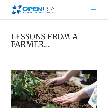
LESSONS FROM A
FARMER…