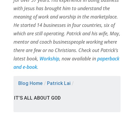
for over 37 years. His experience in doing business
with Jesus has brought him to understand the
meaning of work and worship in the marketplace.
He started 14 businesses in four countries, six of
which are still operating. Patrick and his wife, May,
mentor and coach businesspeople working where
there are few or no Christians. Check out Patrick’s
latest book,
Workship
, now available in
paperback
and e-book.
Blog Home
/
Patrick Lai
/
IT’S ALL ABOUT GOD