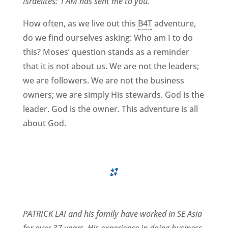
Israelites: ‘I AM has sent me to you.
‘”
How often, as we live out this
B4T
adventure,
do we find ourselves asking: Who am I to do
this? Moses’ question stands as a reminder
that it is not about us. We are not the leaders;
we are followers. We are not the business
owners; we are simply His stewards. God is the
leader. God is the owner. This adventure is all
about God.
PATRICK LAI and his family have worked in SE Asia