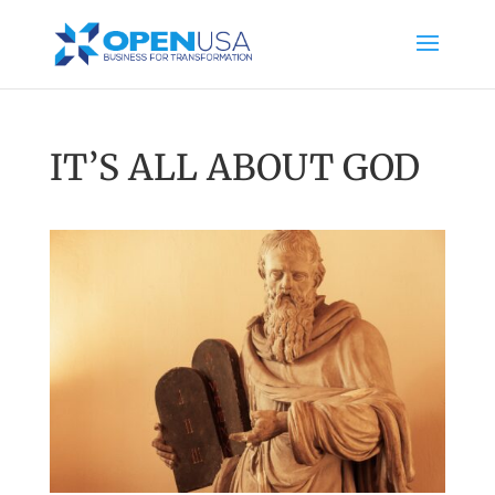
IT’S ALL ABOUT GOD