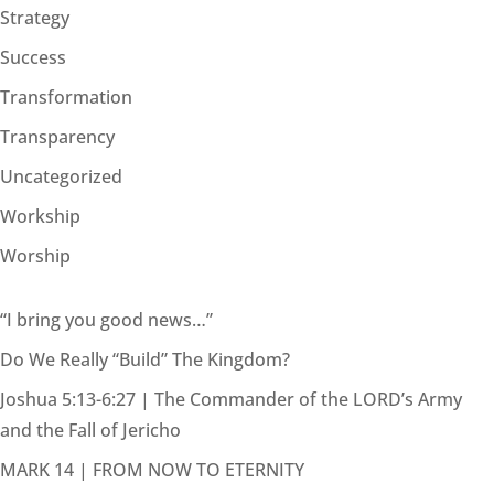
Strategy
Success
Transformation
Transparency
Uncategorized
Workship
Worship
“I bring you good news…”
Do We Really “Build” The Kingdom?
Joshua 5:13-6:27 | The Commander of the LORD’s Army
and the Fall of Jericho
MARK 14 | FROM NOW TO ETERNITY