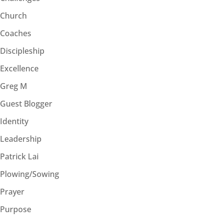
Church
Coaches
Discipleship
Excellence
Greg M
Guest Blogger
Identity
Leadership
Patrick Lai
Plowing/Sowing
Prayer
Purpose