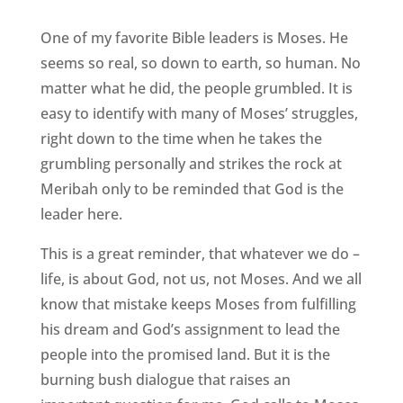
One of my favorite Bible leaders is Moses. He
seems so real, so down to earth, so human. No
matter what he did, the people grumbled. It is
easy to identify with many of Moses’ struggles,
right down to the time when he takes the
grumbling personally and strikes the rock at
Meribah only to be reminded that God is the
leader here.
This is a great reminder, that whatever we do –
life, is about God, not us, not Moses. And we all
know that mistake keeps Moses from fulfilling
his dream and God’s assignment to lead the
people into the promised land. But it is the
burning bush dialogue that raises an