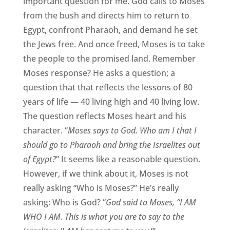
important question for me. God calls to Moses
from the bush and directs him to return to
Egypt, confront Pharaoh, and demand he set
the Jews free. And once freed, Moses is to take
the people to the promised land. Remember
Moses response? He asks a question; a
question that that reflects the lessons of 80
years of life — 40 living high and 40 living low.
The question reflects Moses heart and his
character. “
Moses says to God. Who am I that I
should go to Pharaoh and bring the Israelites out
of Egypt?
” It seems like a reasonable question.
However, if we think about it, Moses is not
really asking “Who is Moses?” He’s really
asking: Who is God? “
God said to Moses, “I AM
WHO I AM. This is what you are to say to the