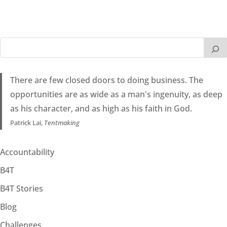
There are few closed doors to doing business. The
opportunities are as wide as a man's ingenuity, as deep
as his character, and as high as his faith in God.
Patrick Lai,
Tentmaking
Accountability
B4T
B4T Stories
Blog
Challenges