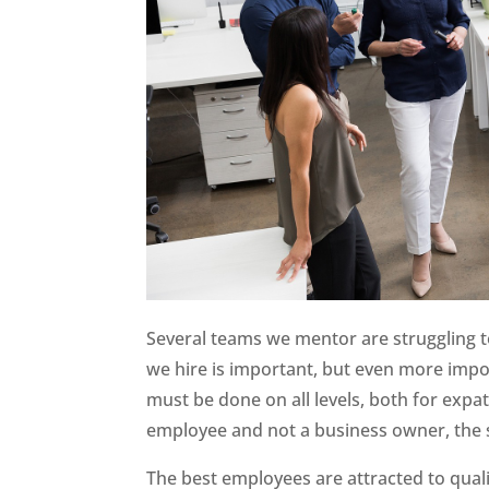
Several teams we mentor are struggling t
we hire is important, but even more impo
must be done on all levels, both for exp
employee and not a business owner, the 
The best employees are attracted to qual