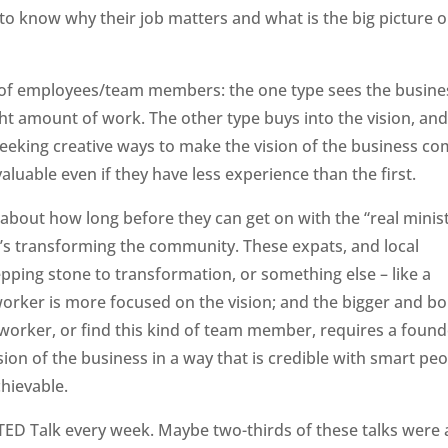
 know why their job matters and what is the big picture o
s of employees/team members: the one type sees the busine
ight amount of work. The other type buys into the vision, an
eeking creative ways to make the vision of the business c
valuable even if they have less experience than the first.
out how long before they can get on with the “real minist
d’s transforming the community. These expats, and local
pping stone to transformation, or something else – like a
rker is more focused on the vision; and the bigger and bo
of worker, or find this kind of team member, requires a foun
sion of the business in a way that is credible with smart pe
chievable.
 TED Talk every week. Maybe two-thirds of these talks were 