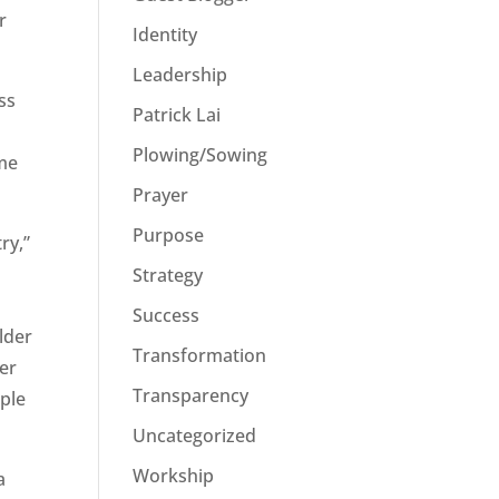
r
Identity
Leadership
ss
Patrick Lai
d
Plowing/Sowing
ome
Prayer
Purpose
ry,”
Strategy
Success
lder
Transformation
der
Transparency
ople
Uncategorized
Workship
a