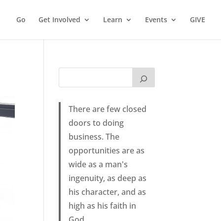
Go
Get Involved
Learn
Events
GIVE
There are few closed
doors to doing
business. The
opportunities are as
wide as a man's
ingenuity, as deep as
his character, and as
high as his faith in
God.