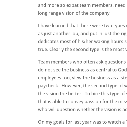
and more so expat team members, need to
long range vision of the company.
I have learned that there were two type
as just another job, and put in just the r
dedicates most of his/her waking hours s
true. Clearly the second type is the most 
Team members who often ask questions ab
do not see the business as central to Go
employees too, view the business as a ste
paycheck. However, the second type of wo
the vision the better. To hire this type 
that is able to convey passion for the mis
who will question whether the vision is a
On my goals for last year was to watch a