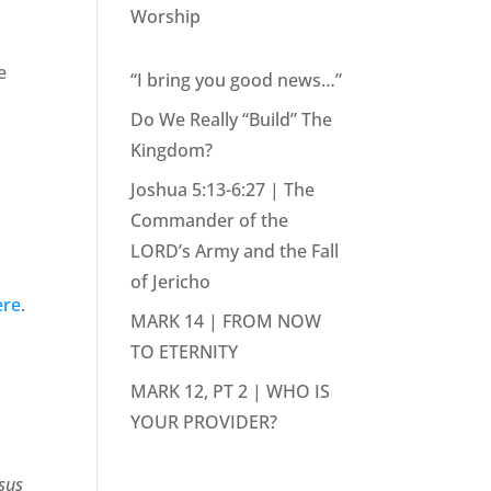
Worship
e
“I bring you good news…”
Do We Really “Build” The
Kingdom?
Joshua 5:13-6:27 | The
Commander of the
LORD’s Army and the Fall
of Jericho
ere
.
MARK 14 | FROM NOW
TO ETERNITY
MARK 12, PT 2 | WHO IS
YOUR PROVIDER?
esus