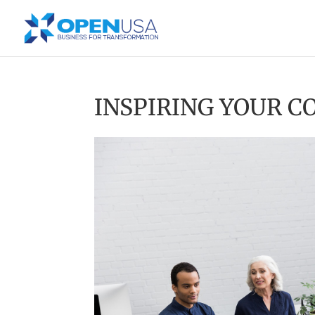
INSPIRING YOUR 