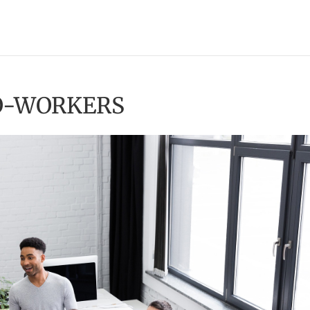
CO-WORKERS