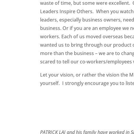
waste of time, but some were excellent. 
Leaders Inspire Others. When you watch 
leaders, especially business owners, need
business. Or if you are an employee we n
workers. Each of us moved overseas bec
wanted us to bring through our product o
more than the business – we are to chang
scared to tell our co-workers/employees w
Let your vision, or rather the vision the
yourself. I strongly encourage you to list
PATRICK LAI and his family have worked in SE