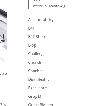
Patrick Lai,
Tentmaking
Accountability
B4T
B4T Stories
Blog
Challenges
Church
Coaches
ople
Discipleship
Excellence
r.
Greg M
ees,
Guest Blogger