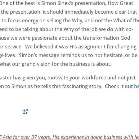
One of the best is Simon Sinek’s presentation, How Great
the presentation, it should immediately become clear that
 to focus energy on selling the Why, and not the What of th
eed to be talking about the Why of the job we do with co-
ause we were passionate about the transformation God
r service. We believed it was His assignment for changing
e lives. Simon’s message reminds us to not hesitate, or be
hat our grand vision for the business is about.
 Master has given you, motivate your workforce and not just
en to Simon as he tells this fascinating story. Check it out
h
 Asia for over 37 years. His experience in doing business with J