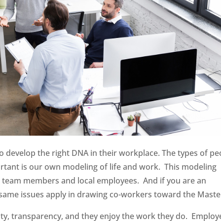
o develop the right DNA in their workplace. The types of pe
rtant is our own modeling of life and work. This modeling
at team members and local employees. And if you are an
same issues apply in drawing co-workers toward the Maste
ity, transparency, and they enjoy the work they do. Employ