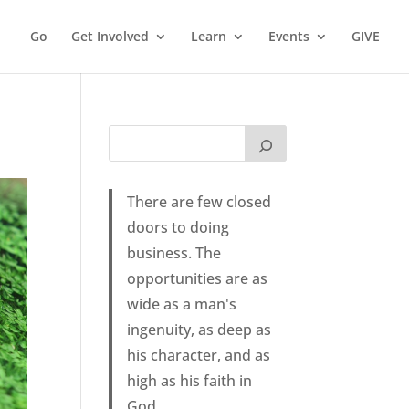
Go
Get Involved
Learn
Events
GIVE
There are few closed
doors to doing
business. The
opportunities are as
wide as a man's
ingenuity, as deep as
his character, and as
high as his faith in
God.