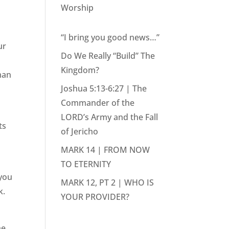
Worship
“I bring you good news…”
ur
Do We Really “Build” The
Kingdom?
man
Joshua 5:13-6:27 | The
Commander of the
LORD’s Army and the Fall
ts
of Jericho
MARK 14 | FROM NOW
TO ETERNITY
 you
MARK 12, PT 2 | WHO IS
k.
YOUR PROVIDER?
he