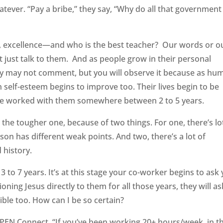
tever. “Pay a bribe,” they say, “Why do all that government
y, excellence—and who is the best teacher? Our words or o
t just talk to them. And as people grow in their personal
 They may not comment, but you will observe it because as hu
self-esteem begins to improve too. Their lives begin to be
have worked with them somewhere between 2 to 5 years.
 the tougher one, because of two things. For one, there’s lo
son has different weak points. And two, there’s a lot of
 history.
 to 7 years. It’s at this stage your co-worker begins to ask
ning Jesus directly to them for all those years, they will as
ible too. How can I be so certain?
PEN Connect, “If you’ve been working 20+ hours/week, in t