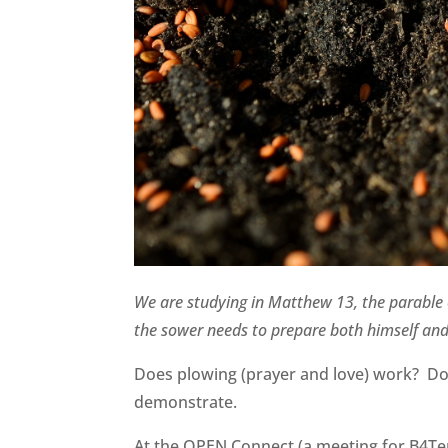
We are studying in Matthew 13, the parable o
the sower needs to prepare both himself and
Does plowing (prayer and love) work? Do 
demonstrate.
At the OPEN Connect (a meeting for B4Ters