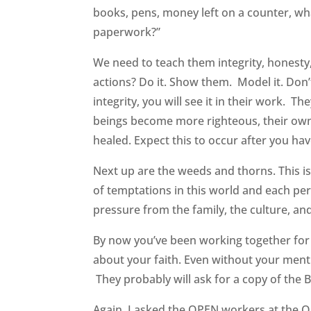
books, pens, money left on a counter, wha
paperwork?”
We need to teach them integrity, honest
actions? Do it. Show them. Model it. Don’
integrity, you will see it in their work.
beings become more righteous, their own 
healed. Expect this to occur after you 
Next up are the weeds and thorns. This is
of temptations in this world and each per
pressure from the family, the culture, and
By now you’ve been working together for 3
about your faith. Even without your mentio
They probably will ask for a copy of the B
Again, I asked the OPEN workers at the O