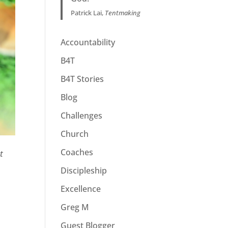
Patrick Lai,
Tentmaking
Accountability
B4T
B4T Stories
Blog
Challenges
Church
Coaches
t
Discipleship
Excellence
Greg M
Guest Blogger