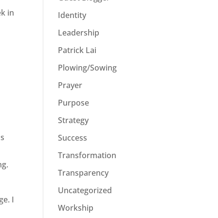
k in
Identity
Leadership
Patrick Lai
Plowing/Sowing
Prayer
Purpose
Strategy
as
Success
Transformation
ng.
Transparency
Uncategorized
e. I
Workship