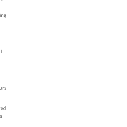
ing
ed
ours
red
 a