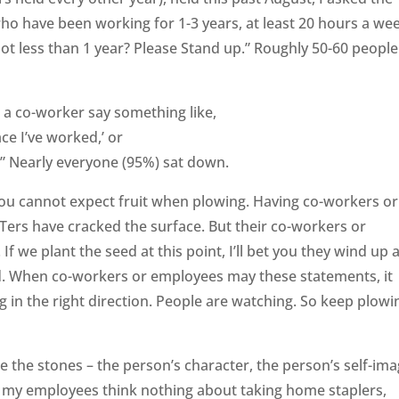
 have been working for 1-3 years, at least 20 hours a wee
ot less than 1 year? Please Stand up.” Roughly 50-60 people
 a co-worker say something like,
ce I’ve worked,’ or
n.” Nearly everyone (95%) sat down.
 you cannot expect fruit when plowing. Having co-workers or
ers have cracked the surface. But their co-workers or
f we plant the seed at this point, I’ll bet you they wind up 
. When co-workers or employees may these statements, it
g in the right direction. People are watching. So keep plowi
 the stones – the person’s character, the person’s self-imag
 my employees think nothing about taking home staplers,