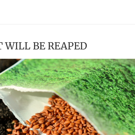
T WILL BE REAPED