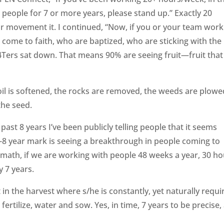
people for 7 or more years, please stand up.” Exactly 20
r movement it. I continued, “Now, if you or your team work
come to faith, who are baptized, who are sticking with the
B4Ters sat down. That means 90% are seeing fruit—fruit that
 soil is softened, the rocks are removed, the weeds are plow
the seed.
past 8 years I’ve been publicly telling people that it seems
7-8 year mark is seeing a breakthrough in people coming to
e math, if we are working with people 48 weeks a year, 30 h
y 7 years.
in the harvest where s/he is constantly, yet naturally requi
, fertilize, water and sow. Yes, in time, 7 years to be precise,