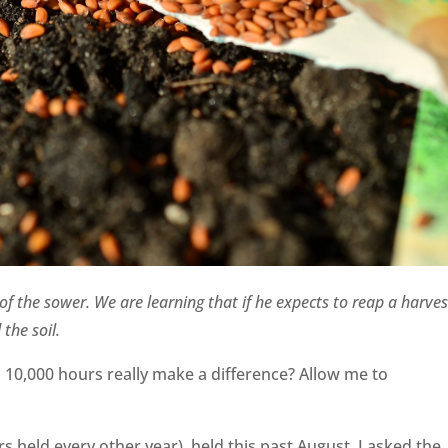
f the sower. We are learning that if he expects to reap a harves
 the soil.
10,000 hours really make a difference? Allow me to
 held every other year), held this past August, I asked the