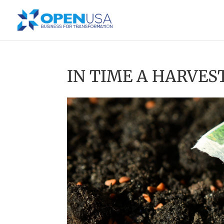
IN TIME A HARVES