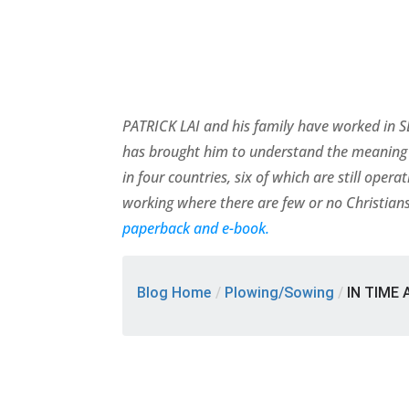
PATRICK LAI and his family have worked in SE
has brought him to understand the meaning 
in four countries, six of which are still ope
working where there are few or no Christians
paperback and e-book.
Blog Home
/
Plowing/Sowing
/
IN TIME 