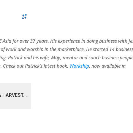
 Asia for over 37 years. His experience in doing business with J
of work and worship in the marketplace. He started 14 busines
rating. Patrick and his wife, May, mentor and coach businesspeopl
. Check out Patrick’s latest book,
Workship
, now available in
A HARVEST...