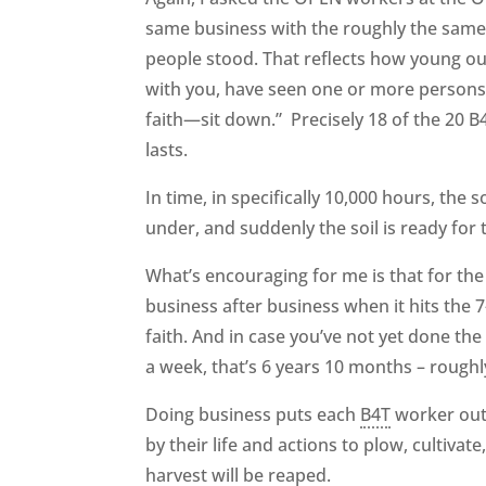
same business with the roughly the same 
people stood. That reflects how young ou
with you, have seen one or more persons 
faith—sit down.” Precisely 18 of the 20 
lasts.
In time, in specifically 10,000 hours, the
under, and suddenly the soil is ready for 
What’s encouraging for me is that for the 
business after business when it hits the 
faith. And in case you’ve not yet done th
a week, that’s 6 years 10 months – roughl
Doing business puts each
B4T
worker out 
by their life and actions to plow, cultivate
harvest will be reaped.