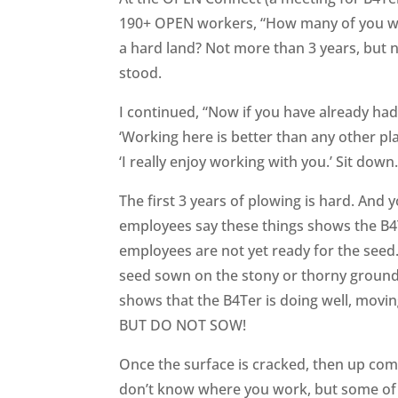
190+ OPEN workers, “How many of you who
a hard land? Not more than 3 years, but n
stood.
I continued, “Now if you have already had
‘Working here is better than any other pla
‘I really enjoy working with you.’ Sit dow
The first 3 years of plowing is hard. And
employees say these things shows the B4T
employees are not yet ready for the seed. I
seed sown on the stony or thorny ground
shows that the B4Ter is doing well, movin
BUT DO NOT SOW!
Once the surface is cracked, then up come
don’t know where you work, but some of