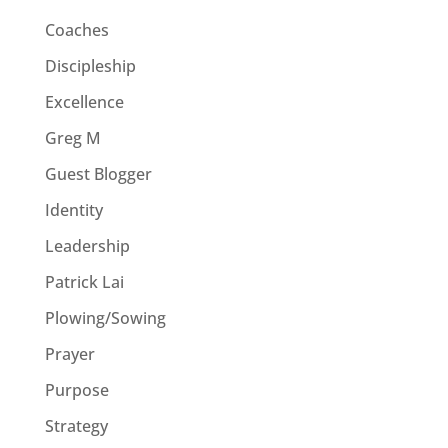
Coaches
Discipleship
Excellence
Greg M
Guest Blogger
Identity
Leadership
Patrick Lai
Plowing/Sowing
Prayer
Purpose
Strategy