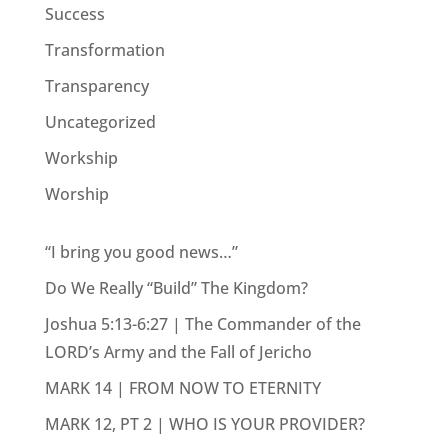
Success
Transformation
Transparency
Uncategorized
Workship
Worship
“I bring you good news…”
Do We Really “Build” The Kingdom?
Joshua 5:13-6:27 | The Commander of the
LORD’s Army and the Fall of Jericho
MARK 14 | FROM NOW TO ETERNITY
MARK 12, PT 2 | WHO IS YOUR PROVIDER?