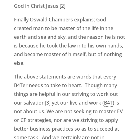
God in Christ Jesus.[2]
Finally Oswald Chambers explains; God
created man to be master of the life in the
earth and sea and sky, and the reason he is not
is because he took the law into his own hands,
and became master of himself, but of nothing
else.
The above statements are words that every
B4Ter needs to take to heart. Though many
things are helpful in our striving to work out
our salvation[3] yet our live and work (
B4T
) is
not about us. We are not seeking to master EV
or CP strategies, nor are we striving to apply
better business practices so as to succeed at
some task. And we certainly are not in