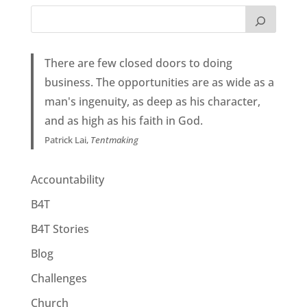
There are few closed doors to doing
business. The opportunities are as wide as a
man's ingenuity, as deep as his character,
and as high as his faith in God.
Patrick Lai,
Tentmaking
Accountability
B4T
B4T Stories
Blog
Challenges
Church