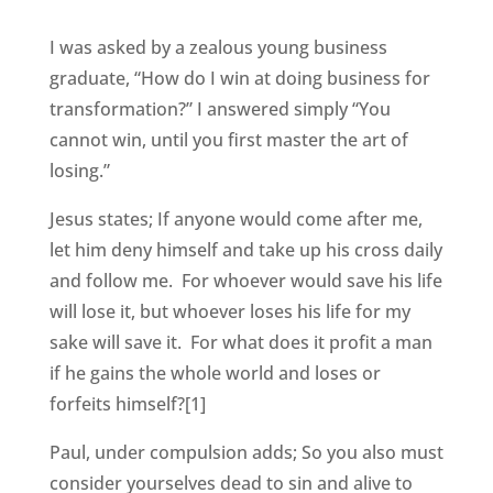
I was asked by a zealous young business
graduate, “How do I win at doing business for
transformation?” I answered simply “You
cannot win, until you first master the art of
losing.”
Jesus states; If anyone would come after me,
let him deny himself and take up his cross daily
and follow me. For whoever would save his life
will lose it, but whoever loses his life for my
sake will save it. For what does it profit a man
if he gains the whole world and loses or
forfeits himself?[1]
Paul, under compulsion adds; So you also must
consider yourselves dead to sin and alive to