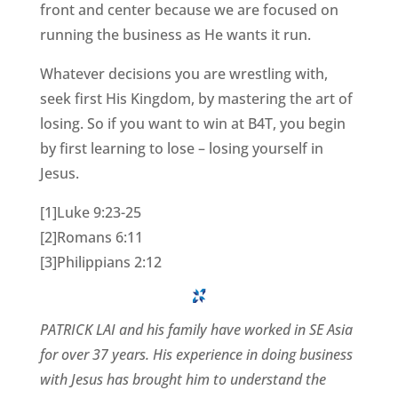
front and center because we are focused on
running the business as He wants it run.
Whatever decisions you are wrestling with,
seek first His Kingdom, by mastering the art of
losing. So if you want to win at B4T, you begin
by first learning to lose – losing yourself in
Jesus.
[1]Luke 9:23-25
[2]Romans 6:11
[3]Philippians 2:12
PATRICK LAI and his family have worked in SE Asia
for over 37 years. His experience in doing business
with Jesus has brought him to understand the