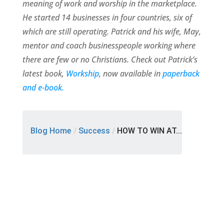
meaning of work and worship in the marketplace.
He started 14 businesses in four countries, six of
which are still operating. Patrick and his wife, May,
mentor and coach businesspeople working where
there are few or no Christians. Check out Patrick’s
latest book,
Workship
, now available in
paperback
and e-book.
Blog Home
/
Success
/
HOW TO WIN AT...