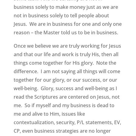
business solely to make money just as we are
not in business solely to tell people about
Jesus. We are in business for one and only one
reason – the Master told us to be in business.
Once we believe we are truly working for Jesus
and that our life and work is truly His, then all
things come together for His glory. Note the
difference. I am not saying all things will come
together for our glory, or our success, or our
well-being. Glory, success and well-being as I
read the Scriptures are centered on Jesus, not
me. So if myself and my business is dead to
me and alive to Him, issues like
contextualization, security, P/L statements, EV,
CP, even business strategies are no longer