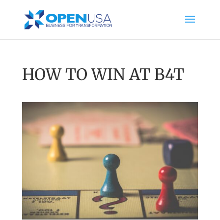
HOW TO WIN AT B4T