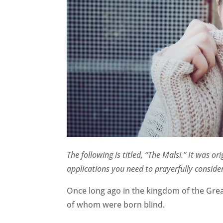
The following is titled, “The Malsi.” It was 
applications you need to prayerfully consider
Once long ago in the kingdom of the Great 
of whom were born blind.