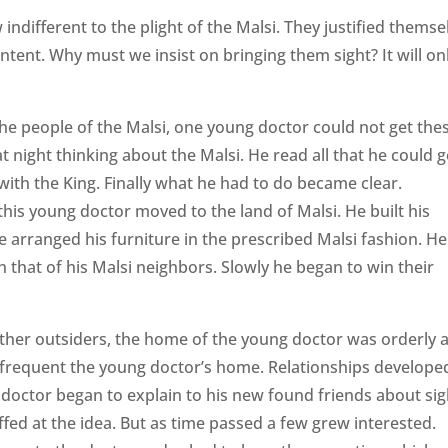
ndifferent to the plight of the Malsi. They justified themse
tent. Why must we insist on bringing them sight? It will on
he people of the Malsi, one young doctor could not get the
 night thinking about the Malsi. He read all that he could g
ith the King. Finally what he had to do became clear.
his young doctor moved to the land of Malsi. He built his
 arranged his furniture in the prescribed Malsi fashion. He
 that of his Malsi neighbors. Slowly he began to win their
ther outsiders, the home of the young doctor was orderly 
 frequent the young doctor’s home. Relationships develope
octor began to explain to his new found friends about sig
ffed at the idea. But as time passed a few grew interested.