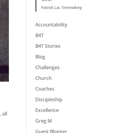
Patrick Lai,
Tentmaking
Accountability
B4T
B4T Stories
Blog
Challenges
Church
Coaches
Discipleship
Excellence
 all
Greg M
Guest Blogger