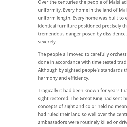
Over the centuries the people of Malsi ad
uniformity. Every home in the land of Mal
uniform length. Every home was built to 
identical furniture positioned precisely 
tremendous danger posed by dissidence, a
severely.
The people all moved to carefully orchest
done in accordance with time tested tradit
Although by sighted people’s standards th
harmony and efficiency.
Tragically it had been known for years th
sight restored. The Great King had sent hi
concepts of sight and color held no meani
had ruled their land so well over the cen
ambassadors were routinely killed or dri