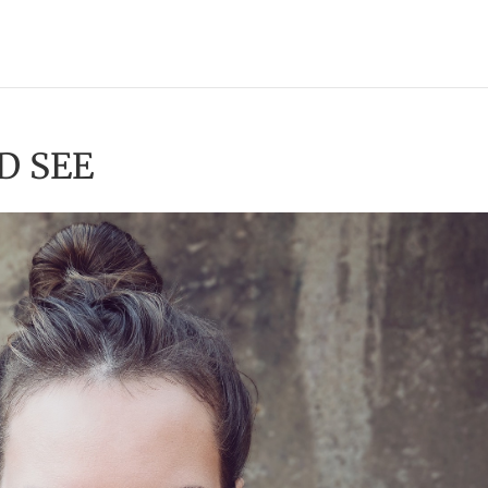
D SEE