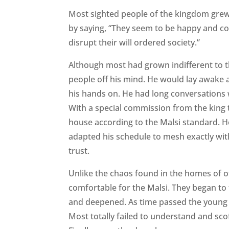
Most sighted people of the kingdom grew i
by saying, “They seem to be happy and con
disrupt their will ordered society.”
Although most had grown indifferent to t
people off his mind. He would lay awake at
his hands on. He had long conversations w
With a special commission from the king t
house according to the Malsi standard. He
adapted his schedule to mesh exactly with
trust.
Unlike the chaos found in the homes of o
comfortable for the Malsi. They began to
and deepened. As time passed the young d
Most totally failed to understand and sco