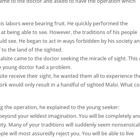
ame to the doctor and asked to have the operation which
is labors were bearing fruit. He quickly performed the
t being able to see. However, the traditions of his people
uld see. He began to act in ways forbidden by his society a
to the land of the sighted.
site came to the doctor seeking the miracle of sight. This
he young doctor had a problem.
ite receive their sight, he wanted them all to experience th
f work would only result in a handful of sighted Malsi. What c
 the operation, he explained to the young seeker:
eyond your wildest imagination. You will be completely an
iety. Many of your traditions will suddenly seem nonsensical
ople will most assuredly reject you. You will be able to live