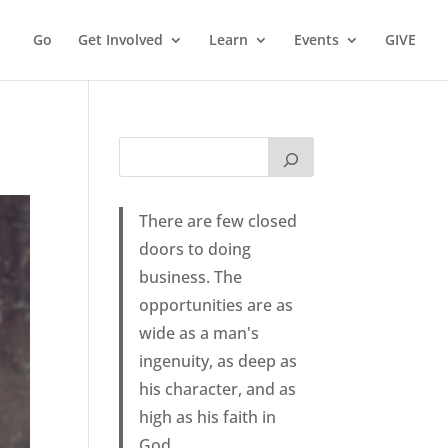
Go
Get Involved
Learn
Events
GIVE
There are few closed
doors to doing
business. The
opportunities are as
wide as a man's
ingenuity, as deep as
his character, and as
high as his faith in
God.