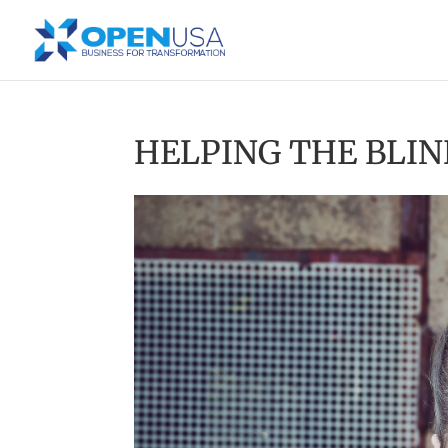
HELPING THE BLIN