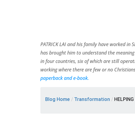
PATRICK LAI and his family have worked in SE
has brought him to understand the meaning 
in four countries, six of which are still ope
working where there are few or no Christians
paperback and e-book.
Blog Home
/
Transformation
/
HELPING 