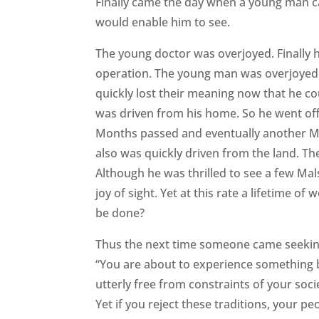
Finally came the day when a young man c
would enable him to see.
The young doctor was overjoyed. Finally h
operation. The young man was overjoyed a
quickly lost their meaning now that he co
was driven from his home. So he went off 
Months passed and eventually another Mal
also was quickly driven from the land. T
Although he was thrilled to see a few Mals
joy of sight. Yet at this rate a lifetime o
be done?
Thus the next time someone came seeking
“You are about to experience something b
utterly free from constraints of your soc
Yet if you reject these traditions, your pe