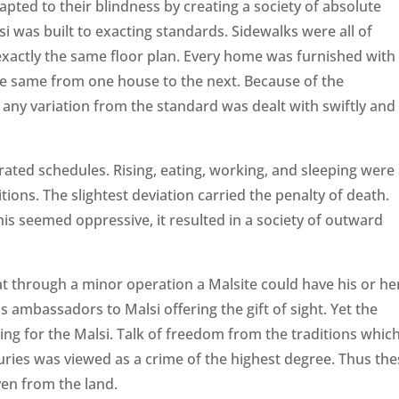
apted to their blindness by creating a society of absolute
si was built to exacting standards. Sidewalks were all of
exactly the same floor plan. Every home was furnished with
the same from one house to the next. Because of the
ny variation from the standard was dealt with swiftly and
rated schedules. Rising, eating, working, and sleeping were 
ions. The slightest deviation carried the penalty of death.
is seemed oppressive, it resulted in a society of outward
at through a minor operation a Malsite could have his or he
s ambassadors to Malsi offering the gift of sight. Yet the
ng for the Malsi. Talk of freedom from the traditions whic
turies was viewed as a crime of the highest degree. Thus th
ven from the land.