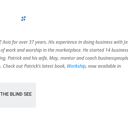
 Asia for over 37 years. His experience in doing business with J
of work and worship in the marketplace. He started 14 busines
rating. Patrick and his wife, May, mentor and coach businesspeopl
. Check out Patrick’s latest book,
Workship
, now available in
THE BLIND SEE