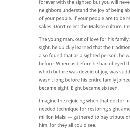
forever with the sighted but you will neve
neighbors understand the joy of being abl
of your people. If your people are to be 
sakes. Don’t reject the Malsite culture. 
The young man, out of love for his family
sight, he quickly learned that the traditi
also found that as a sighted person, he wa
before. Whereas before he had obeyed the 
which before was devoid of joy, was suddenl
wasn’t long before his entire family joi
became eight. Eight became sixteen.
Imagine the rejoicing when that doctor, 
needed technique for restoring sight amo
million Malsi — gathered to pay tribute o
him, for they all could see.