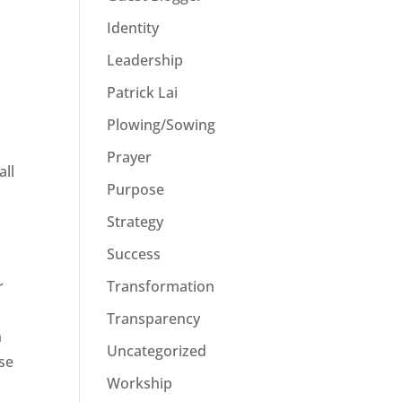
Identity
Leadership
Patrick Lai
Plowing/Sowing
Prayer
all
Purpose
Strategy
Success
r
Transformation
Transparency
h
Uncategorized
ese
Workship