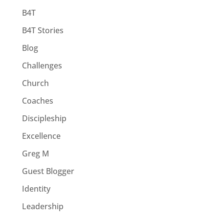
B4T
B4T Stories
Blog
Challenges
Church
Coaches
Discipleship
Excellence
Greg M
Guest Blogger
Identity
Leadership