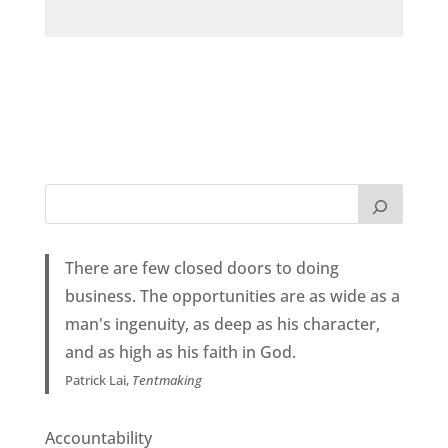
There are few closed doors to doing
business. The opportunities are as wide as a
man's ingenuity, as deep as his character,
and as high as his faith in God.
Patrick Lai,
Tentmaking
Accountability