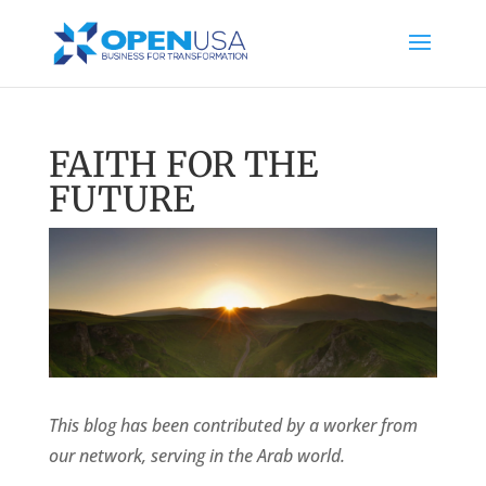
FAITH FOR THE
FUTURE
This blog has been contributed by a worker from
our network, serving in the Arab world.