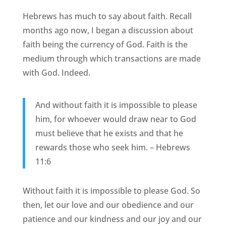
Hebrews has much to say about faith. Recall
months ago now, I began a discussion about
faith being the currency of God. Faith is the
medium through which transactions are made
with God. Indeed.
And without faith it is impossible to please
him, for whoever would draw near to God
must believe that he exists and that he
rewards those who seek him. – Hebrews
11:6
Without faith it is impossible to please God. So
then, let our love and our obedience and our
patience and our kindness and our joy and our