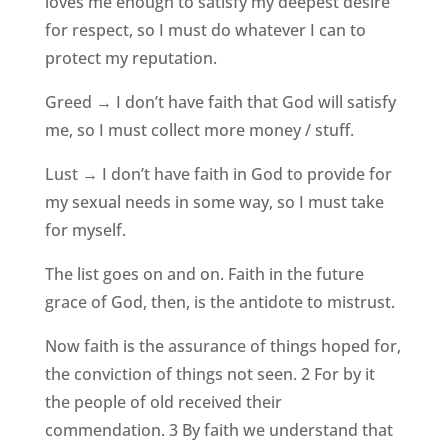
loves me enough to satisfy my deepest desire
for respect, so I must do whatever I can to
protect my reputation.
Greed → I don’t have faith that God will satisfy
me, so I must collect more money / stuff.
Lust → I don’t have faith in God to provide for
my sexual needs in some way, so I must take
for myself.
The list goes on and on. Faith in the future
grace of God, then, is the antidote to mistrust.
Now faith is the assurance of things hoped for,
the conviction of things not seen. 2 For by it
the people of old received their
commendation. 3 By faith we understand that