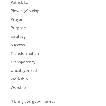
Patrick Lai
Plowing/Sowing
Prayer
Purpose
Strategy
Success
Transformation
Transparency
Uncategorized
Workship
Worship
“I bring you good news…”