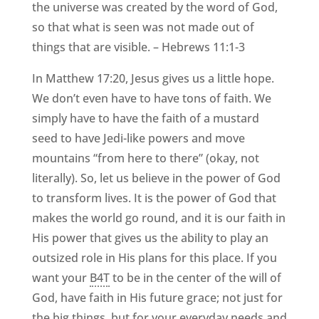
the universe was created by the word of God,
so that what is seen was not made out of
things that are visible. – Hebrews 11:1-3
In Matthew 17:20, Jesus gives us a little hope.
We don’t even have to have tons of faith. We
simply have to have the faith of a mustard
seed to have Jedi-like powers and move
mountains “from here to there” (okay, not
literally). So, let us believe in the power of God
to transform lives. It is the power of God that
makes the world go round, and it is our faith in
His power that gives us the ability to play an
outsized role in His plans for this place. If you
want your
B4T
to be in the center of the will of
God, have faith in His future grace; not just for
the big things, but for your everyday needs and