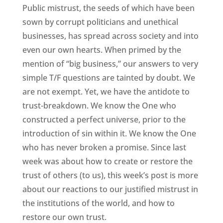
Public mistrust, the seeds of which have been
sown by corrupt politicians and unethical
businesses, has spread across society and into
even our own hearts. When primed by the
mention of “big business,” our answers to very
simple T/F questions are tainted by doubt. We
are not exempt. Yet, we have the antidote to
trust-breakdown. We know the One who
constructed a perfect universe, prior to the
introduction of sin within it. We know the One
who has never broken a promise. Since last
week was about how to create or restore the
trust of others (to us), this week’s post is more
about our reactions to our justified mistrust in
the institutions of the world, and how to
restore our own trust.