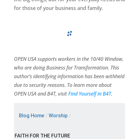
for those of your business and family.
OPEN USA supports workers in the 10/40 Window,
who are doing Business for Transformation. This
author’s identifying information has been withheld
due to security reasons. To learn more about
OPEN USA and B4T, visit
Find Yourself in B4T
.
Blog Home
/
Worship
/
FAITH FOR THE FUTURE