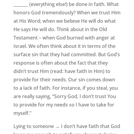
_______ (everything else!) be done in faith. What
honors God tremendously? When we trust Him
at His Word; when we believe He will do what
He says He will do. Think about in the Old
Testament – when God burned with anger at
Israel. We often think about it in terms of the
surface sin that they had committed. But God’s
response is often about the fact that they
didn’t trust Him (read: have faith in Him) to
provide for their needs. Our sin comes down
to a lack of faith. For instance, if you steal, you
are really saying, “Sorry God, I don’t trust You
to provide for my needs so I have to take for
myself.”
Lying to someone → I don’t have faith that God