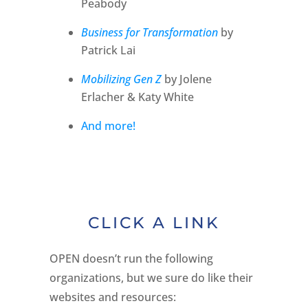
Peabody
Business for Transformation
by
Patrick Lai
Mobilizing Gen Z
by Jolene
Erlacher & Katy White
And more!
CLICK A LINK
OPEN doesn’t run the following
organizations, but we sure do like their
websites and resources: