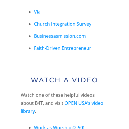
Via
Church Integration Survey
Businessasmission.com
Faith-Driven Entrepreneur
WATCH A VIDEO
Watch one of these helpful videos
about B4T, and visit
OPEN USA’s video
library
.
Work as Worship (2:50)