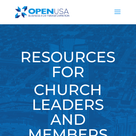
RESOURCES
FOR
CHURCH
LEADERS
AND
MEMBERS