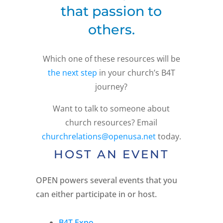
that passion to
others.
Which one of these resources will be
the next step
in your church’s B4T
journey?
Want to talk to someone about
church resources? Email
churchrelations@openusa.net
today.
HOST AN EVENT
OPEN powers several events that you
can either participate in or host.
B4T Expo