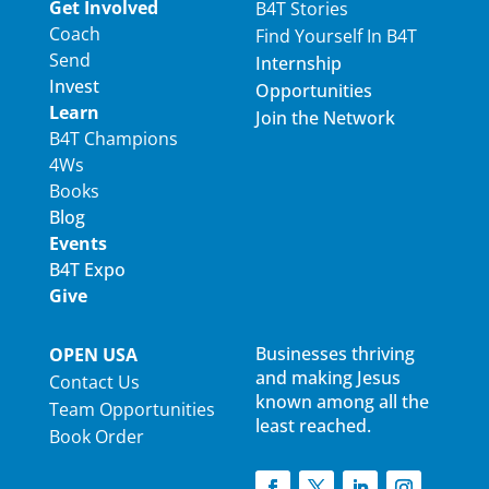
Get Involved
B4T Stories
Coach
Find Yourself In B4T
Send
Internship
Invest
Opportunities
Learn
Join the Network
B4T Champions
4Ws
Books
Blog
Events
B4T Expo
Give
Businesses thriving
OPEN USA
and making Jesus
Contact Us
known among all the
Team Opportunities
least reached.
Book Order