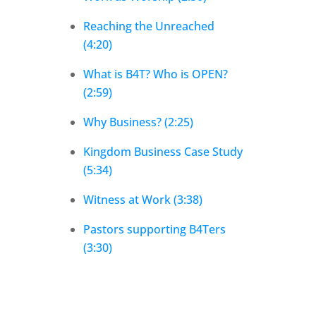
Reaching the Unreached
(4:20)
What is B4T? Who is OPEN?
(2:59)
Why Business? (2:25)
Kingdom Business Case Study
(5:34)
Witness at Work (3:38)
Pastors supporting B4Ters
(3:30)