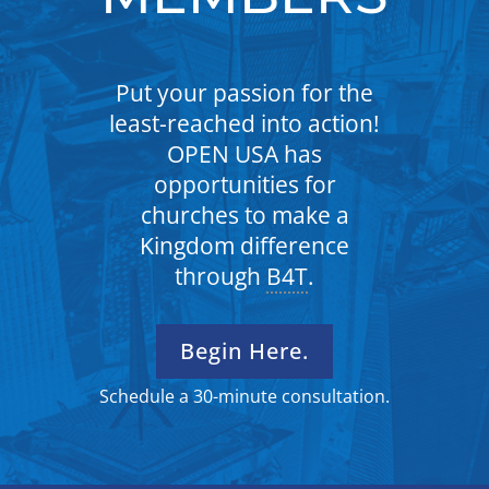
Put your passion for the
least-reached into action!
OPEN USA has
opportunities for
churches to make a
Kingdom difference
through
B4T
.
Begin Here.
Schedule a 30-minute consultation.