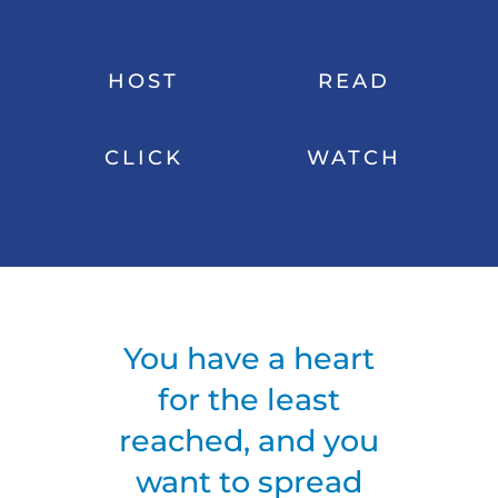
HOST
READ
CLICK
WATCH
You have a heart
for the least
reached, and you
want to spread