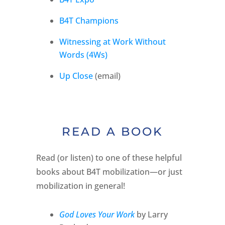
B4T Champions
Witnessing at Work Without
Words (4Ws)
Up Close
(email)
READ A BOOK
Read (or listen) to one of these helpful
books about B4T mobilization—or just
mobilization in general!
God Loves Your Work
by Larry