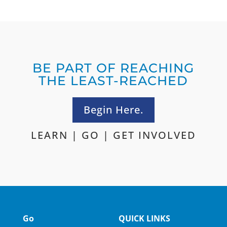
BE PART OF REACHING
THE LEAST-REACHED
Begin Here.
LEARN
|
GO
|
GET INVOLVED
Go
QUICK LINKS