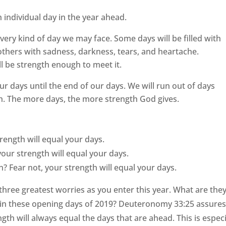
h individual day in the year ahead.
very kind of day we may face. Some days will be filled with
; others with sadness, darkness, tears, and heartache.
l be strength enough to meet it.
our days until the end of our days. We will run out of days
h. The more days, the more strength God gives.
rength will equal your days.
your strength will equal your days.
? Fear not, your strength will equal your days.
hree greatest worries as you enter this year. What are the
in these opening days of 2019? Deuteronomy 33:25 assures
th will always equal the days that are ahead. This is especi