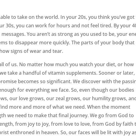
ble to take on the world. In your 20s, you think you’ve got
our 30s, you can work for hours and not feel tired. By your 4
messages. You aren’t as strong as you used to be, your en
ems to disappear more quickly. The parts of your body that
how signs of wear and tear.
 all of us. No matter how much you watch your diet, or how
 we take a handful of vitamin supplements. Sooner or later,
s promise becomes so significant. We discover with the passi
 enough for everything we face. So, even though our bodies
ows, our love grows, our zeal grows, our humility grows, an
e find more and more of what we need. When the moment
ength we need to make that final journey. We go from God to
rength, from joy to joy, from love to love, from God by faith 
rist enthroned in heaven. So, our faces will be lit with joy 