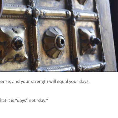
ronze, and your strength will equal your days.
at it is “days” not “day.”