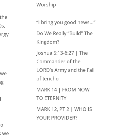
Worship
 the
“I bring you good news…”
0s,
Do We Really “Build” The
ergy
Kingdom?
Joshua 5:13-6:27 | The
Commander of the
LORD’s Army and the Fall
 we
of Jericho
ng
MARK 14 | FROM NOW
TO ETERNITY
d
MARK 12, PT 2 | WHO IS
YOUR PROVIDER?
to
as we