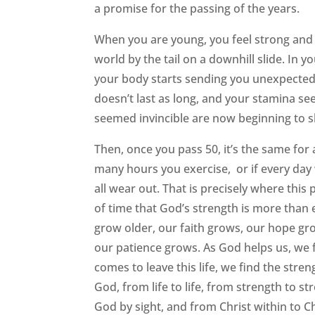
a promise for the passing of the years.
When you are young, you feel strong and a
world by the tail on a downhill slide. In y
your body starts sending you unexpected 
doesn’t last as long, and your stamina se
seemed invincible are now beginning to s
Then, once you pass 50, it’s the same for
many hours you exercise, or if every day
all wear out. That is precisely where thi
of time that God’s strength is more than
grow older, our faith grows, our hope gr
our patience grows. As God helps us, w
comes to leave this life, we find the str
God, from life to life, from strength to st
God by sight, and from Christ within to Ch