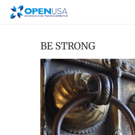
BE STRONG