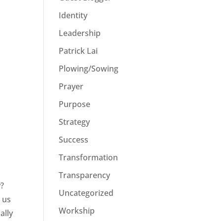
Identity
Leadership
Patrick Lai
Plowing/Sowing
Prayer
Purpose
Strategy
Success
Transformation
Transparency
y?
Uncategorized
 us
Workship
ally