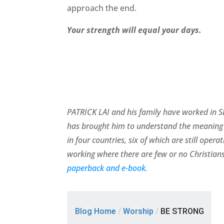
approach the end.
Your strength will equal your days.
PATRICK LAI and his family have worked in SE
has brought him to understand the meaning 
in four countries, six of which are still ope
working where there are few or no Christians
paperback and e-book.
Blog Home
/
Worship
/
BE STRONG