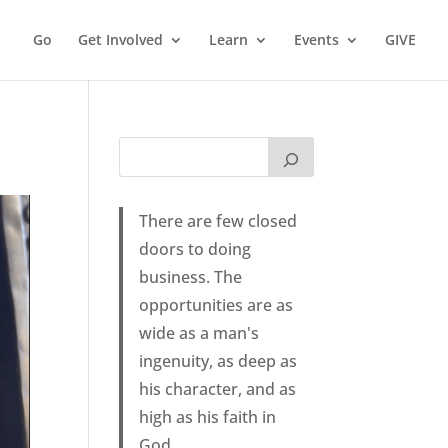
Go
Get Involved
Learn
Events
GIVE
There are few closed
doors to doing
business. The
opportunities are as
wide as a man's
ingenuity, as deep as
his character, and as
high as his faith in
God.