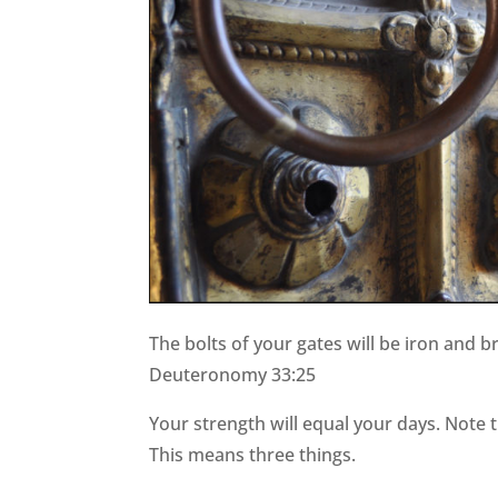
The bolts of your gates will be iron and b
Deuteronomy 33:25
Your strength will equal your days. Note th
This means three things.