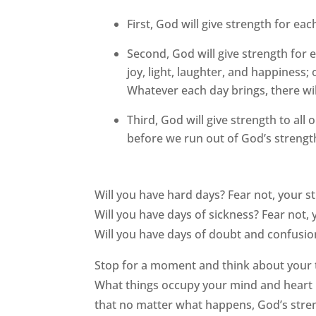
First, God will give strength for eac
Second, God will give strength for e
joy, light, laughter, and happiness
Whatever each day brings, there wil
Third, God will give strength to all 
before we run out of God’s strengt
Will you have hard days? Fear not, your st
Will you have days of sickness? Fear not, 
Will you have days of doubt and confusion
Stop for a moment and think about your t
What things occupy your mind and heart 
that no matter what happens, God’s streng