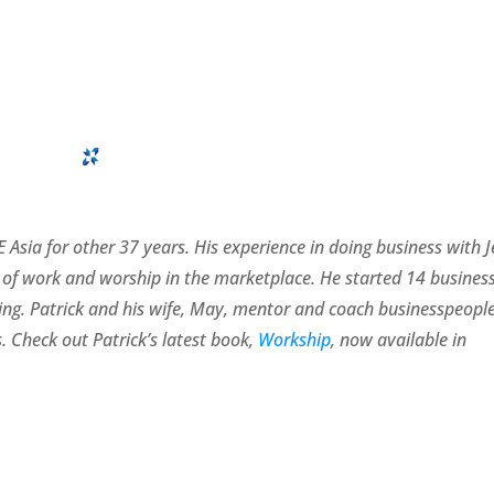
 Asia for other 37 years. His experience in doing business with 
of work and worship in the marketplace. He started 14 busines
rating. Patrick and his wife, May, mentor and coach businesspeopl
. Check out Patrick’s latest book,
Workship
, now available in