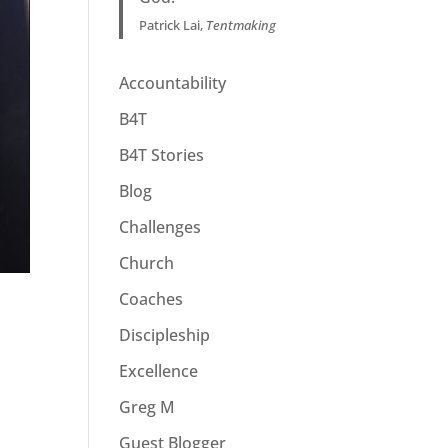
Patrick Lai,
Tentmaking
Accountability
B4T
B4T Stories
Blog
Challenges
Church
Coaches
Discipleship
Excellence
Greg M
Guest Blogger