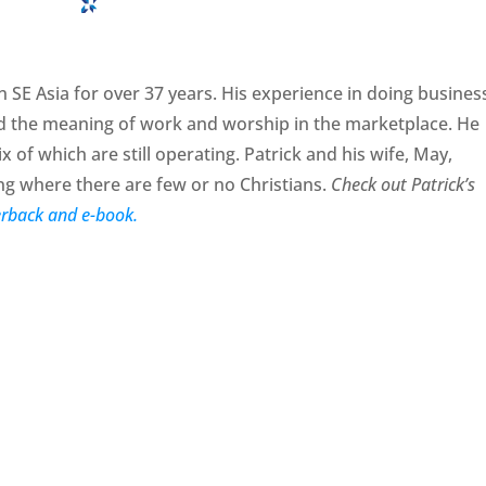
 SE Asia for over 37 years. His experience in doing busines
d the meaning of work and worship in the marketplace. He
x of which are still operating. Patrick and his wife, May,
 where there are few or no Christians.
Check out Patrick’s
rback and e-book.