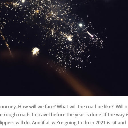
journey. How will we fare? What will the road be like? Will 
ough roads to travel before the year is done. If the way i
ppers will do. And if all we’re going to do in 2021 is sit and