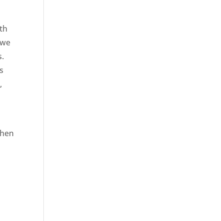
ith
 we
s.
s
,
when