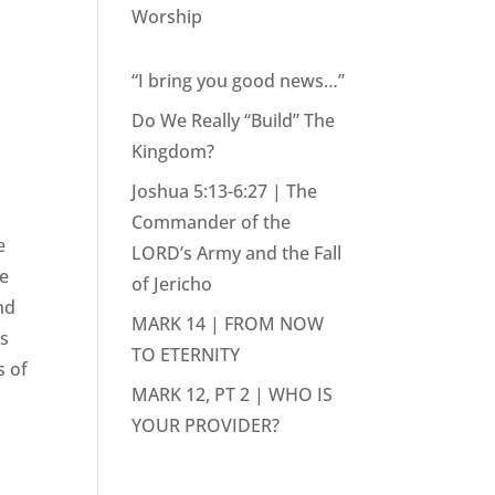
Worship
“I bring you good news…”
Do We Really “Build” The
Kingdom?
Joshua 5:13-6:27 | The
Commander of the
e
LORD’s Army and the Fall
we
of Jericho
nd
MARK 14 | FROM NOW
as
TO ETERNITY
s of
MARK 12, PT 2 | WHO IS
YOUR PROVIDER?