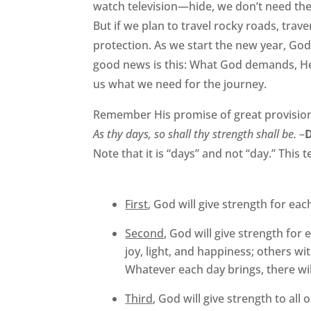
watch television—hide, we don’t need the 
But if we plan to travel rocky roads, tra
protection. As we start the new year, Go
good news is this: What God demands, He
us what we need for the journey.
Remember His promise of great provisio
As thy days, so shall thy strength shall be.
–
Note that it is “days” and not “day.” This t
First
, God will give strength for eac
Second
, God will give strength for
joy, light, and happiness; others wi
Whatever each day brings, there wil
Third
, God will give strength to all