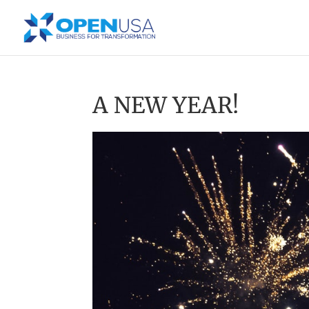
A NEW YEAR!