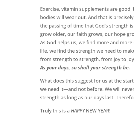
Exercise, vitamin supplements are good, 
bodies will wear out. And that is precise
the passing of time that God’s strength 
grow older, our faith grows, our hope gr
As God helps us, we find more and more
life, we find the strength we need to make
from strength to strength, from joy to joy
As your days, so shall your strength be.
What does this suggest for us at the star
we need it—and not before. We will never 
strength as long as our days last. Theref
Truly this is a
HAPPY
NEW YEAR!