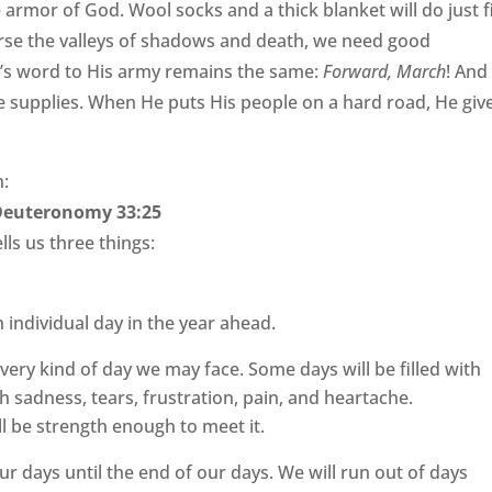
armor of God. Wool socks and a thick blanket will do just f
verse the valleys of shadows and death, we need good
d’s word to His army remains the same:
Forward, March
! And
 supplies. When He puts His people on a hard road, He giv
n:
Deuteronomy 33:25
ells us three things:
h individual day in the year ahead.
 every kind of day we may face. Some days will be filled with
th sadness, tears, frustration, pain, and heartache.
l be strength enough to meet it.
 our days until the end of our days. We will run out of days