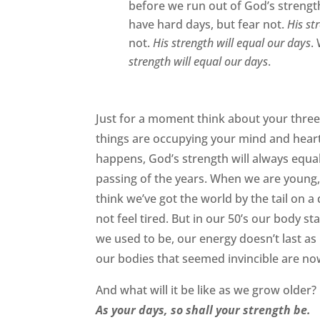
before we run out of God’s strengt
have hard days, but fear not.
His st
not.
His strength will equal our days
.
strength will equal our days
.
Just for a moment think about your three
things are occupying your mind and hear
happens, God’s strength will always equal 
passing of the years. When we are young, 
think we’ve got the world by the tail on a
not feel tired. But in our 50’s our body 
we used to be, our energy doesn’t last as
our bodies that seemed invincible are no
And what will it be like as we grow older? I
As your days, so shall your strength be.