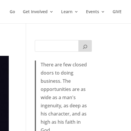
Go
Get Involved
Learn
Events
GIVE
There are few closed
doors to doing
business. The
opportunities are as
wide as a man's
ingenuity, as deep as
his character, and as
high as his faith in
God.