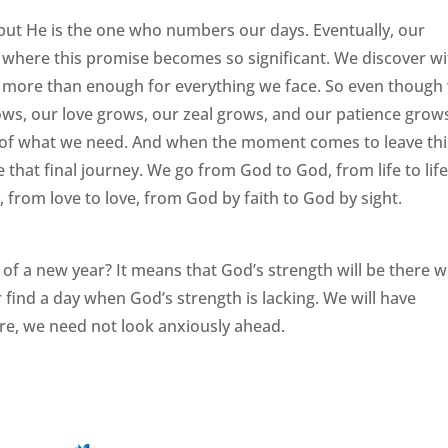
but He is the one who numbers our days. Eventually, our
ly where this promise becomes so significant. We discover w
is more than enough for everything we face. So even though
ows, our love grows, our zeal grows, and our patience grow
 of what we need. And when the moment comes to leave thi
 that final journey. We go from God to God, from life to life
, from love to love, from God by faith to God by sight.
t of a new year? It means that God’s strength will be there 
find a day when God’s strength is lacking. We will have
ore, we need not look anxiously ahead.