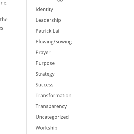
ine.
Identity
 the
Leadership
es
Patrick Lai
Plowing/Sowing
Prayer
Purpose
Strategy
Success
Transformation
Transparency
Uncategorized
Workship