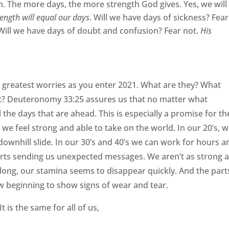
h. The more days, the more strength God gives. Yes, we will
rength will equal our days
. Will we have days of sickness? Fear
 Will we have days of doubt and confusion? Fear not.
His
 greatest worries as you enter 2021. What are they? What
t? Deuteronomy 33:25 assures us that no matter what
the days that are ahead. This is especially a promise for th
we feel strong and able to take on the world. In our 20’s, 
 downhill slide. In our 30’s and 40’s we can work for hours a
starts sending us unexpected messages. We aren’t as strong 
 long, our stamina seems to disappear quickly. And the part
w beginning to show signs of wear and tear.
t is the same for all of us,