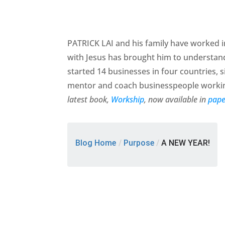
PATRICK LAI and his family have worked in
with Jesus has brought him to understan
started 14 businesses in four countries, si
mentor and coach businesspeople working
latest book,
Workship
, now available in
pape
Blog Home
/
Purpose
/
A NEW YEAR!