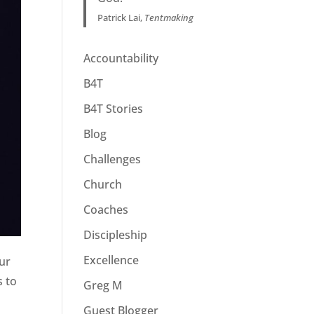
Patrick Lai,
Tentmaking
Accountability
B4T
B4T Stories
Blog
Challenges
Church
Coaches
Discipleship
Excellence
our
s to
Greg M
Guest Blogger