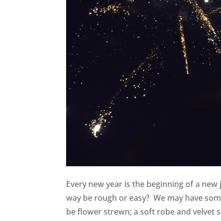
Every new year is the beginning of a new 
way be rough or easy? We may have some r
be flower strewn; a soft robe and velvet sli